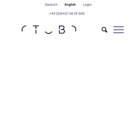
Deutsch
English
Login
+49 (0)9427 68 39 000