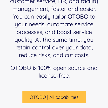
customer service, HR, and facility
management, faster and easier.
You can easily tailor OTOBO to
your needs, automate service
processes, and boost service
quality. At the same time, you
retain control over your data,
reduce risks, and cut costs.
OTOBO is 100% open source and
license-free.
OTOBO | All capabilities