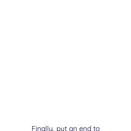
Finally, put an end to