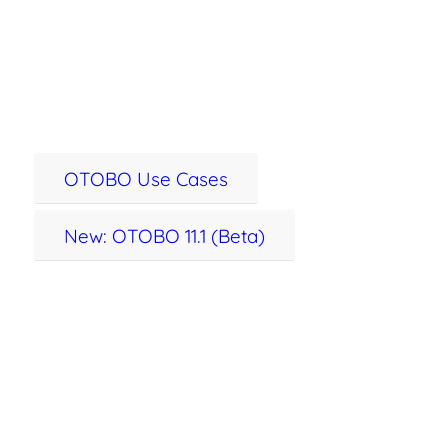
service management –
100% open source.
OTOBO Use Cases
New: OTOBO 11.1 (Beta)