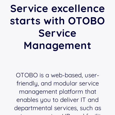
Service excellence
starts with OTOBO
Service
Management
OTOBO is a web-based, user-
friendly, and modular service
management platform that
enables you to deliver IT and
departmental services, such as