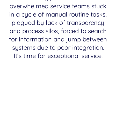
overwhelmed service teams stuck
in a cycle of manual routine tasks,
plagued by lack of transparency
and process silos, forced to search
for information and jump between
systems due to poor integration.
It’s time for exceptional service.