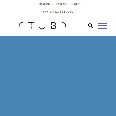
Deutsch
English
Login
+49 (0)9427 68 39 000