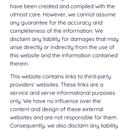
have been created and compiled with the
utmost care. However, we cannot assume
any guarantee for the accuracy and
completeness of the information. We
disclaim any liability for damages that may
arise directly or indirectly from the use of
this website and the information contained
therein.
This website contains links to third-party
providers’ websites. These links are a
service and serve informational purposes
only. We have no influence over the
content and design of these external
websites and are not responsible for them.
Consequently, we also disclaim any liability