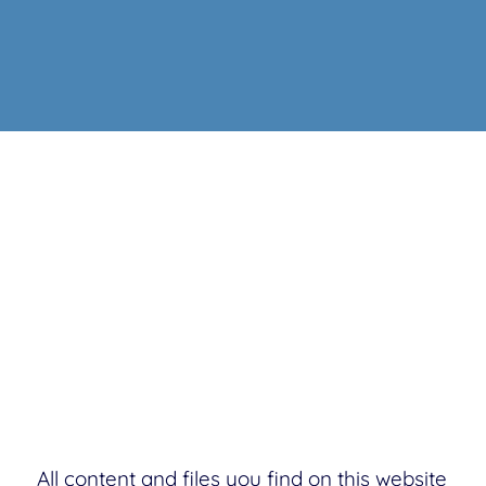
All content and files you find on this website