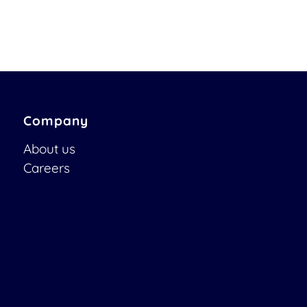
Company
About us
Careers
Job Opportunities
Become a Partner
Contact us
Newsletter
OTOBO | Simplify work and create exceptional service
experiences.