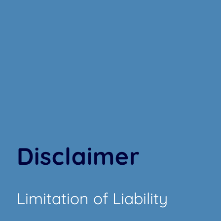
Disclaimer
Limitation of Liability