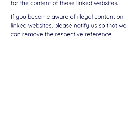
for the content of these linked websites.
If you become aware of illegal content on
linked websites, please notify us so that we
can remove the respective reference.