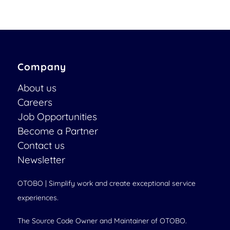
Company
About us
Careers
Job Opportunities
Become a Partner
Contact us
Newsletter
OTOBO | Simplify work and create exceptional service
experiences.
The Source Code Owner and Maintainer of OTOBO.