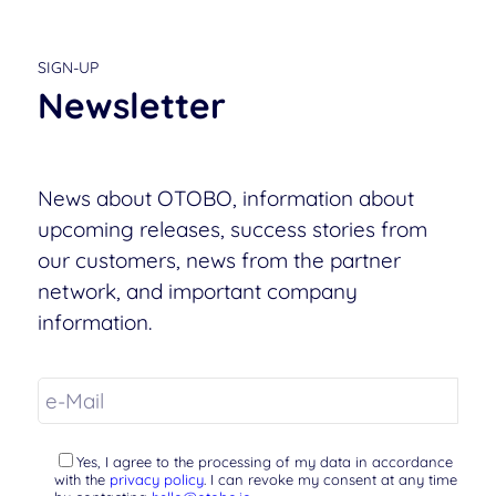
SIGN-UP
Newsletter
News about OTOBO, information about
upcoming releases, success stories from
our customers, news from the partner
network, and important company
information.
Yes, I agree to the processing of my data in accordance
with the
privacy policy
. I can revoke my consent at any time