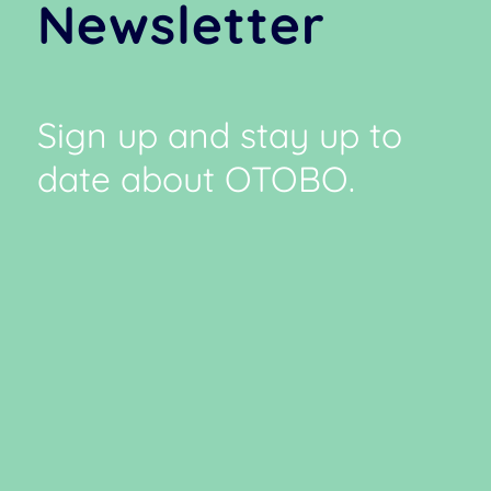
Newsletter
Sign up and stay up to
date about OTOBO.