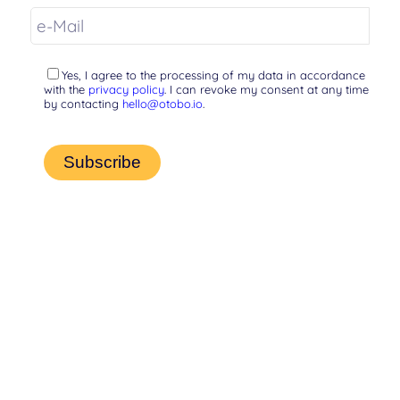
Yes, I agree to the processing of my data in accordance
with the
privacy policy
. I can revoke my consent at any time
by contacting
hello@otobo.io
.