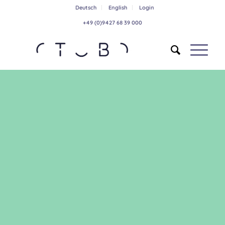
Deutsch
English
Login
+49 (0)9427 68 39 000