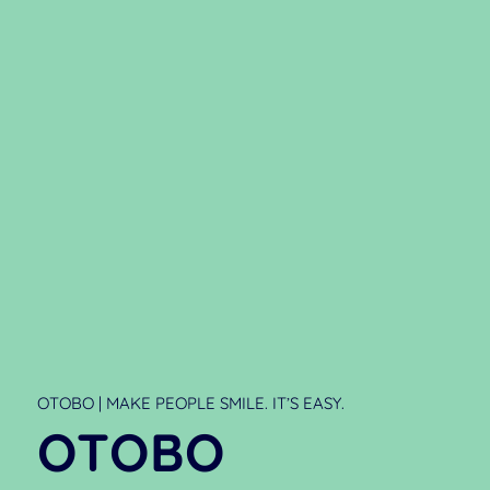
OTOBO | MAKE PEOPLE SMILE. IT’S EASY.
OTOBO