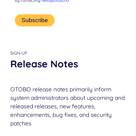
by contacting
hello@otobo.io
.
SIGN-UP
Release Notes
OTOBO release notes primarily inform
system administrators about upcoming and
released releases, new features,
enhancements, bug fixes, and security
patches.