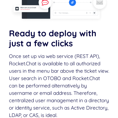
Ready to deploy with
just a few clicks
Once set up via web service (REST API),
Rocket.Chat is available to all authorized
users in the menu bar above the ticket view.
User search in OTOBO and Rocket.Chat
can be performed alternatively by
username or email address. Therefore,
centralized user management in a directory
or identity service, such as Active Directory,
LDAP, or CAS, is ideal.