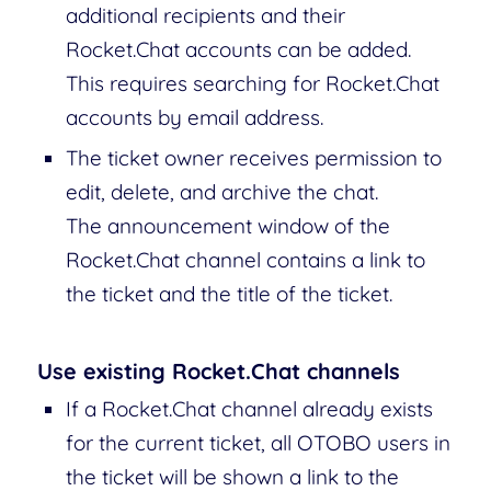
additional recipients and their
Rocket.Chat accounts can be added.
This requires searching for Rocket.Chat
accounts by email address.
The ticket owner receives permission to
edit, delete, and archive the chat.
The announcement window of the
Rocket.Chat channel contains a link to
the ticket and the title of the ticket.
Use existing Rocket.Chat channels
If a Rocket.Chat channel already exists
for the current ticket, all OTOBO users in
the ticket will be shown a link to the