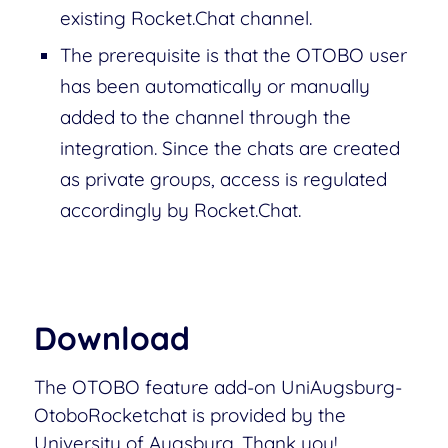
existing Rocket.Chat channel.
The prerequisite is that the OTOBO user
has been automatically or manually
added to the channel through the
integration. Since the chats are created
as private groups, access is regulated
accordingly by Rocket.Chat.
Download
The OTOBO feature add-on UniAugsburg-
OtoboRocketchat is provided by the
University of Augsburg. Thank you!