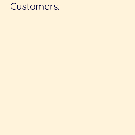
Customers.