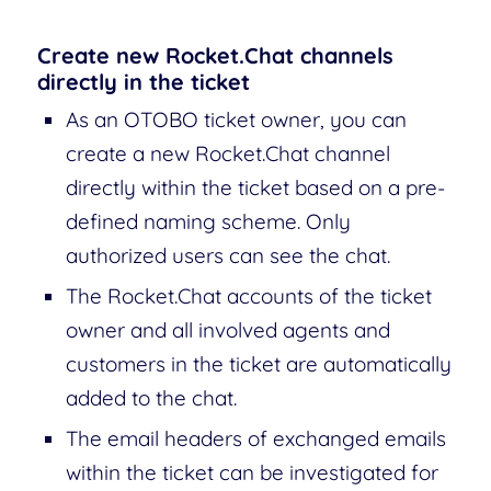
Create new Rocket.Chat channels
directly in the ticket
As an OTOBO ticket owner, you can
create a new Rocket.Chat channel
directly within the ticket based on a pre-
defined naming scheme. Only
authorized users can see the chat.
The Rocket.Chat accounts of the ticket
owner and all involved agents and
customers in the ticket are automatically
added to the chat.
The email headers of exchanged emails
within the ticket can be investigated for