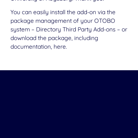
You can easily install the add-on via the
package management of your OTOBO
system – Directory Third Party Add-ons – or
download the package, including
documentation, here.
Download