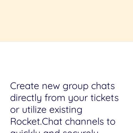
Create new group chats
directly from your tickets
or utilize existing
Rocket.Chat channels to