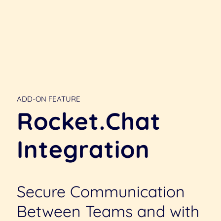
ADD-ON FEATURE
Rocket.Chat
Integration
Secure Communication
Between Teams and with