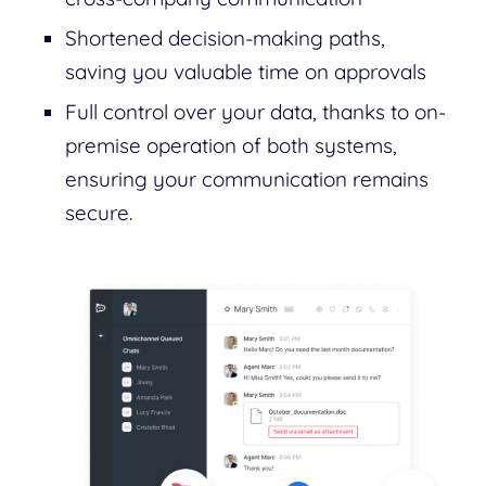
Shortened decision-making paths,
saving you valuable time on approvals
Full control over your data, thanks to on-
premise operation of both systems,
ensuring your communication remains
secure.