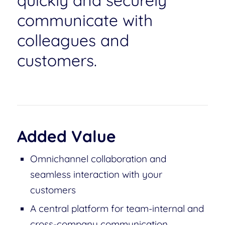
quickly and securely
communicate with
colleagues and
customers.
Added Value
Omnichannel collaboration and
seamless interaction with your
customers
A central platform for team-internal and
cross-company communication