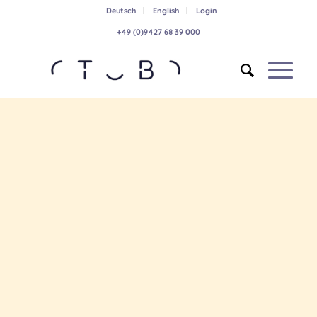
Deutsch
English
Login
+49 (0)9427 68 39 000