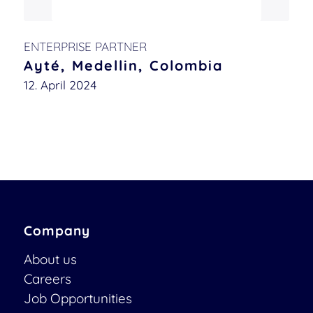
ENTERPRISE PARTNER
Ayté, Medellin, Colombia
12. April 2024
Company
About us
Careers
Job Opportunities