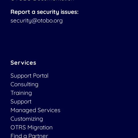
Report a security issues:
security@otobo.org
Services
Support Portal
Consulting
Training
Support
Managed Services
Customizing
OTRS Migration
Find a Partner