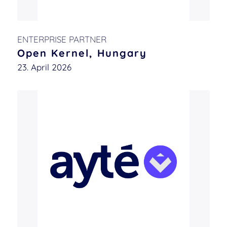
ENTERPRISE PARTNER
Open Kernel, Hungary
23. April 2026