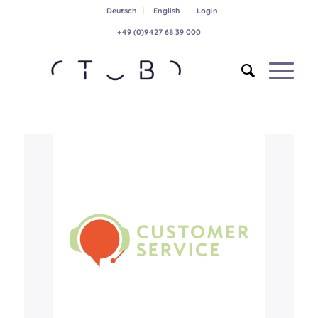
Deutsch
English
Login
+49 (0)9427 68 39 000