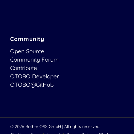
Community
Open Source
Community Forum
Contribute
OTOBO Developer
OTOBO@GitHub
© 2026
Rother OSS GmbH
| All rights reserved.