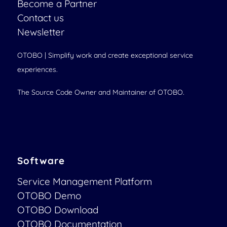
Become a Partner
Contact us
Newsletter
OTOBO | Simplify work and create exceptional service
experiences.
The Source Code Owner and Maintainer of OTOBO.
Software
Service Management Platform
OTOBO Demo
OTOBO Download
OTOBO Documentation