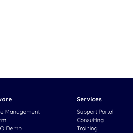
ware
Services
ce Management
Support Portal
orm
Consulting
O Demo
Training