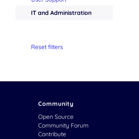
IT and Administration
Reset filters
Community
Open Source
Community Forum
Contribute