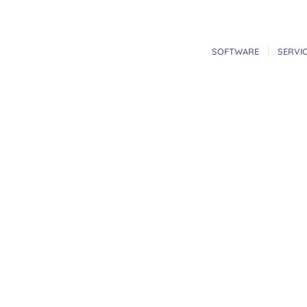
SOFTWARE
SERVI