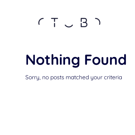
Nothing Found
Sorry, no posts matched your criteria