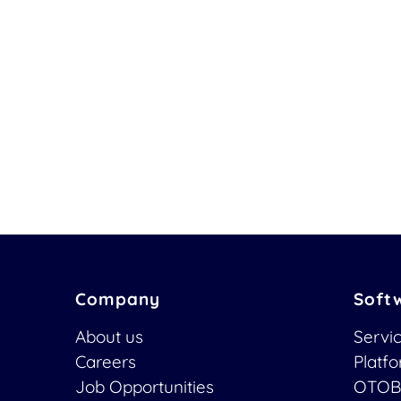
Company
Soft
About us
Servi
Careers
Platf
Job Opportunities
OTOB