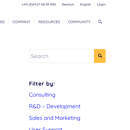
+49 (0)9427 68 39 000
Deutsch
English
Login
CES
COMPANY
RESOURCES
COMMUNITY
Filter by:
Consulting
R&D – Development
Sales and Marketing
User Support