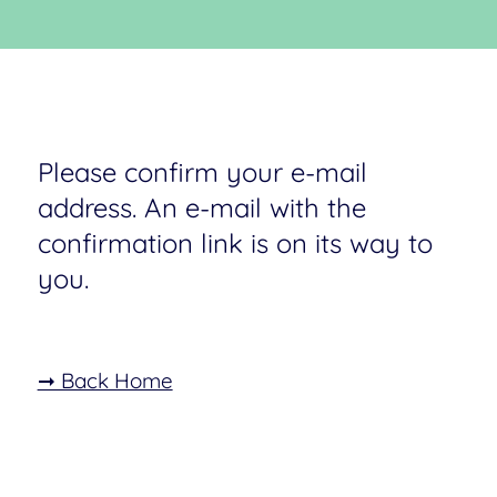
Please confirm your e-mail
address. An e-mail with the
confirmation link is on its way to
you.
➞ Back Home