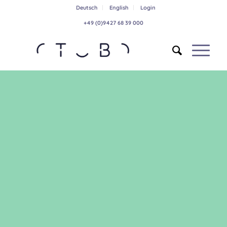
Deutsch
English
Login
+49 (0)9427 68 39 000