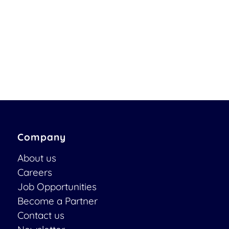
Company
About us
Careers
Job Opportunities
Become a Partner
Contact us