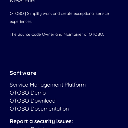
Newsletter
OTOBO | Simplify work and create exceptional service
experiences.
The Source Code Owner and Maintainer of OTOBO.
Software
Service Management Platform
OTOBO Demo
OTOBO Download
OTOBO Documentation
Report a security issues: