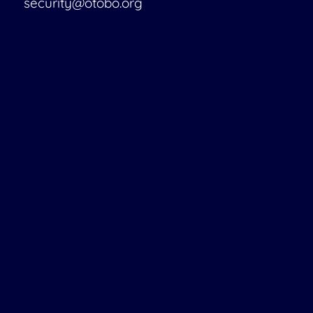
security@otobo.org
Services
Support Portal
Consulting
Training
Support
Managed Services
Customizing
OTRS Migration
Find a Partner