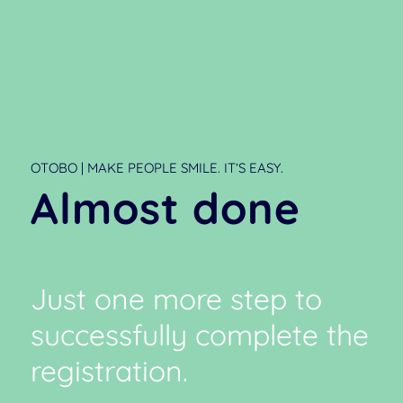
OTOBO | MAKE PEOPLE SMILE. IT’S EASY.
Almost done
Just one more step to
successfully complete the
registration.