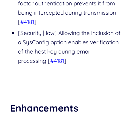
factor authentication prevents it from
being intercepted during transmission
[
#4181
]
[Security | low] Allowing the inclusion of
a SysConfig option enables verification
of the host key during email
processing [
#4181
]
Enhancements