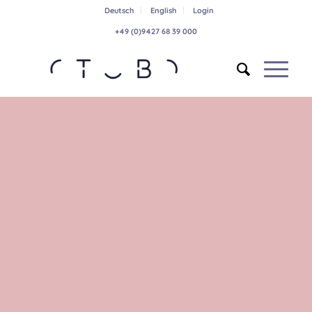
Deutsch
English
Login
+49 (0)9427 68 39 000