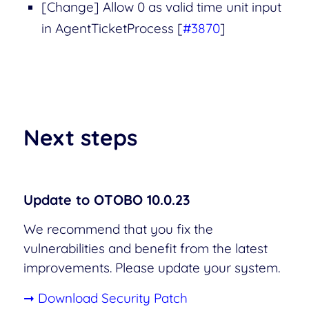
[Change] Allow 0 as valid time unit input
in AgentTicketProcess [
#3870
]
Next steps
Update to OTOBO 10.0.23
We recommend that you fix the
vulnerabilities and benefit from the latest
improvements. Please update your system.
➞ Download Security Patch