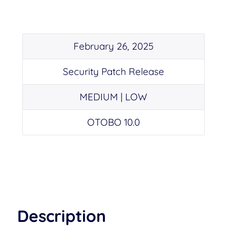
February 26, 2025
Security Patch Release
MEDIUM | LOW
OTOBO 10.0
Description