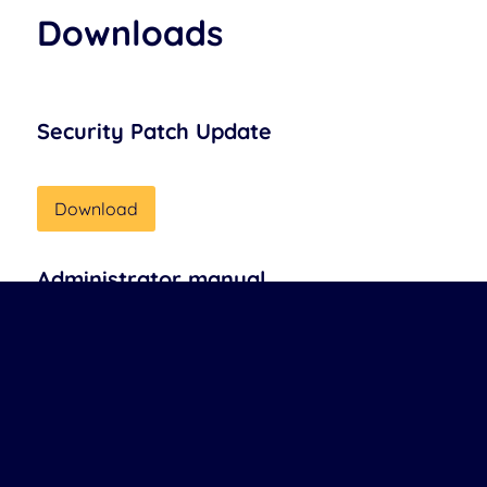
Downloads
Security Patch Update
Download
Administrator manual
Download
Installation guideline