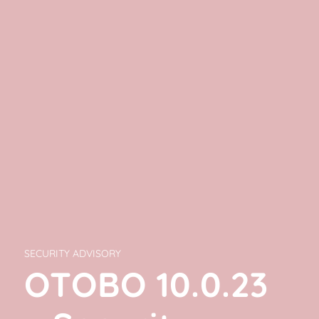
SECURITY ADVISORY
OTOBO 10.0.23