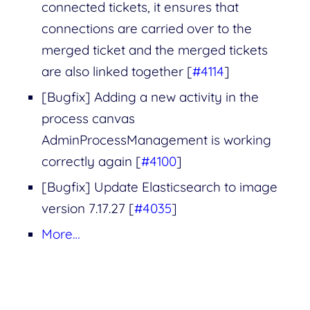
connected tickets, it ensures that
connections are carried over to the
merged ticket and the merged tickets
are also linked together [
#4114
]
[Bugfix] Adding a new activity in the
process canvas
AdminProcessManagement is working
correctly again [
#4100
]
[Bugfix] Update Elasticsearch to image
version 7.17.27 [
#4035
]
More…