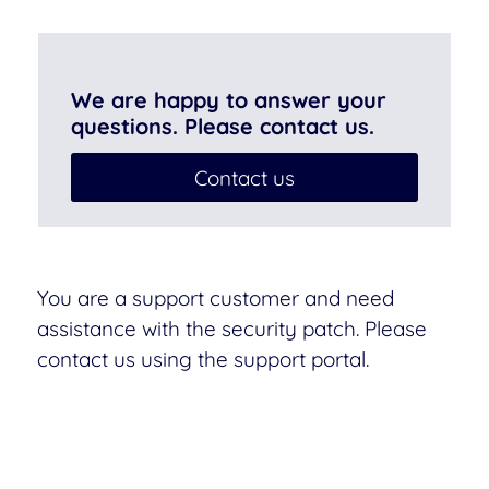
We are happy to answer your
questions. Please contact us.
Contact us
You are a support customer and need
assistance with the security patch. Please
contact us using the support portal.