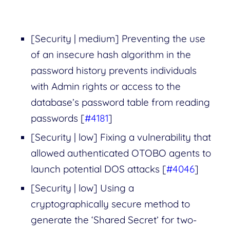
[Security | medium] Preventing the use
of an insecure hash algorithm in the
password history prevents individuals
with Admin rights or access to the
database’s password table from reading
passwords [
#4181
]
[Security | low] Fixing a vulnerability that
allowed authenticated OTOBO agents to
launch potential DOS attacks [
#4046
]
[Security | low] Using a
cryptographically secure method to
generate the ‘Shared Secret’ for two-