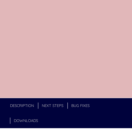
DESCRIPTION
NEXT STEPS
BUG FIXES
DOWNLOADS