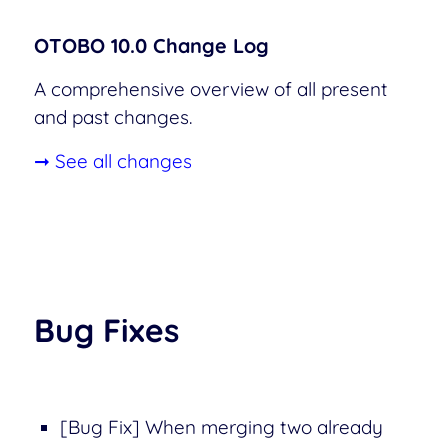
OTOBO 10.0 Change Log
A comprehensive overview of all present
and past changes.
➞ See all changes
Bug Fixes
[Bug Fix] When merging two already