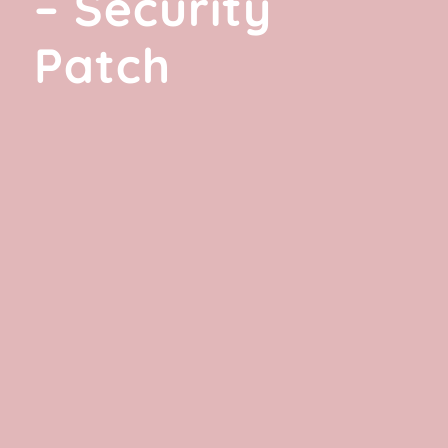
– Security
Patch