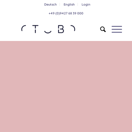
Deutsch
English
Login
+49 (0)9427 68 39 000