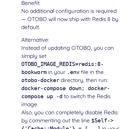
Benefit:
No additional configuration is required
— OTOBO will now ship with Redis 8 by
default.
Alternative:
Instead of updating OTOBO, you can
simply set
OTOBO_IMAGE_REDIS=redis:8-
in your
file in the
bookworm
.env
directory, then run:
otobo-docker
docker-compose down; docker-
to switch the Redis
compose up -d
image.
Also, you can completely disable Redis
by commenting out the line
$Self->
in your
{'Cache::Module'} = [...]