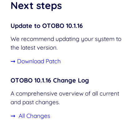
Next steps
Update to OTOBO 10.1.16
We recommend updating your system to
the latest version.
➞ Download Patch
OTOBO 10.1.16 Change Log
A comprehensive overview of all current
and past changes.
➞ All Changes