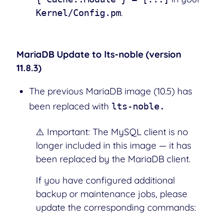
.
Kernel/Config.pm
MariaDB Update to lts-noble (version
11.8.3)
The previous MariaDB image (10.5) has
been replaced with
lts-noble.
⚠️ Important: The MySQL client is no
longer included in this image — it has
been replaced by the MariaDB client.
If you have configured additional
backup or maintenance jobs, please
update the corresponding commands: