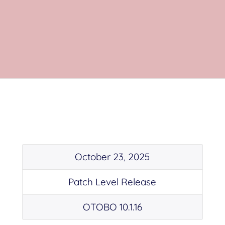
October 23, 2025
Patch Level Release
OTOBO 10.1.16