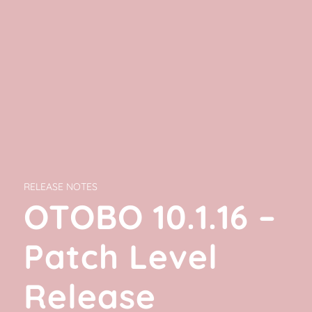
RELEASE NOTES
OTOBO 10.1.16 –
Patch Level
Release