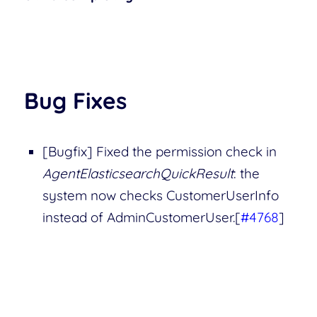
Bug Fixes
[Bugfix] Fixed the permission check in
AgentElasticsearchQuickResult
: the
system now checks CustomerUserInfo
instead of AdminCustomerUser.[
#4768
]