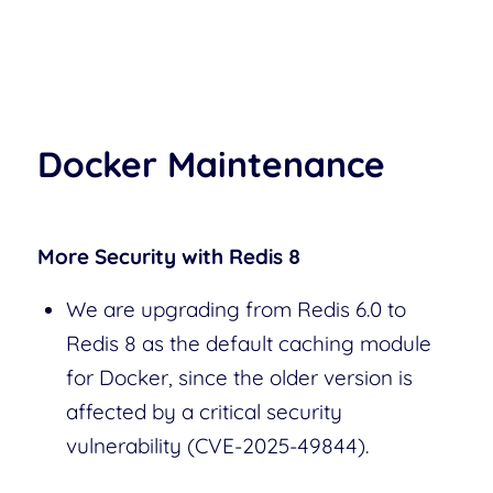
Docker Maintenance
More Security with Redis 8
We are upgrading from Redis 6.0 to
Redis 8 as the default caching module
for Docker, since the older version is
affected by a critical security
vulnerability (CVE-2025-49844).