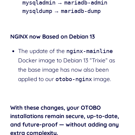
→
mysqladmin
mariadb-admin
→
mysqldump
mariadb-dump
NGINX now Based on Debian 13
The update of the
nginx-mainline
Docker image to Debian 13 “Trixie” as
the base image has now also been
applied to our
image.
otobo-nginx
With these changes, your OTOBO
installations remain secure, up-to-date,
and future-proof — without adding any
extra complexity.