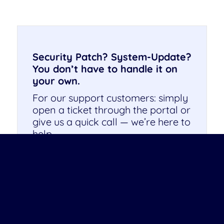
Security Patch? System-Update?
You don’t have to handle it on
your own.
For our support customers: simply
open a ticket through the portal or
give us a quick call — we’re here to
help.
Not working with us yet? This
might be the perfect time. We’ll be
happy to support you with your
next update.
Get in touch — we look forward to
hearing from you!