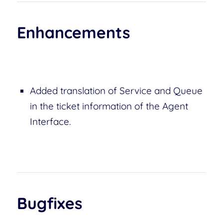
Enhancements
Added translation of Service and Queue
in the ticket information of the Agent
Interface.
Bugfixes