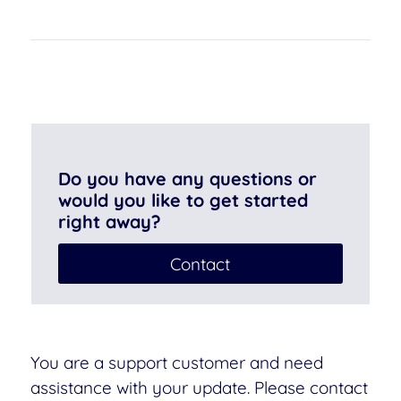
Do you have any questions or
would you like to get started
right away?
Contact
You are a support customer and need
assistance with your update. Please contact