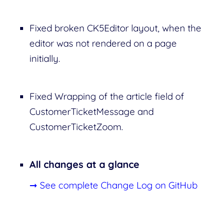
Fixed broken CK5Editor layout, when the
editor was not rendered on a page
initially.
Fixed Wrapping of the article field of
CustomerTicketMessage and
CustomerTicketZoom.
All changes at a glance
➞ See complete Change Log on GitHub