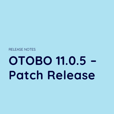
RELEASE NOTES
OTOBO 11.0.5 –
Patch Release