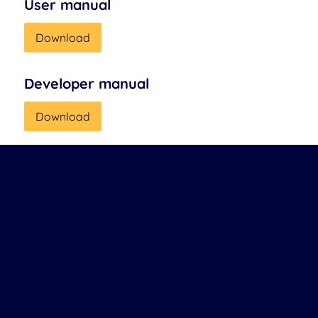
User manual
Download
Developer manual
Download
Company