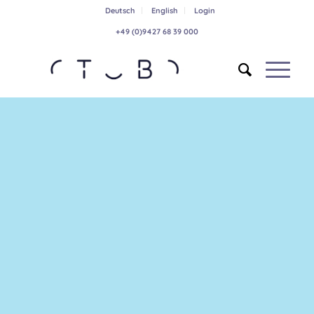
Deutsch
English
Login
+49 (0)9427 68 39 000