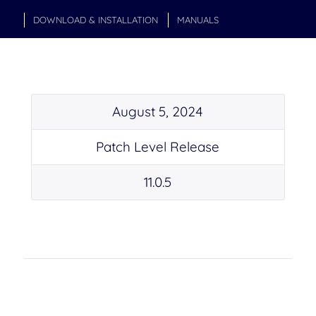
DOWNLOAD & INSTALLATION
MANUALS
August 5, 2024
Patch Level Release
11.0.5