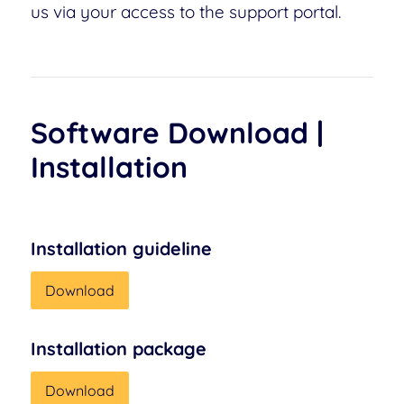
us via your access to the support portal.
Software Download |
Installation
Installation guideline
Download
Installation package
Download