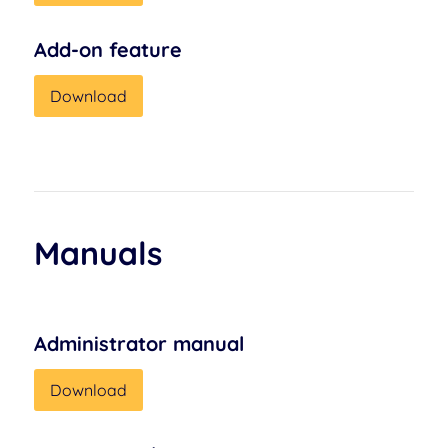
Add-on feature
Download
Manuals
Administrator manual
Download