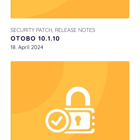
SECURITY PATCH
,
RELEASE NOTES
OTOBO 10.1.10
18. April 2024