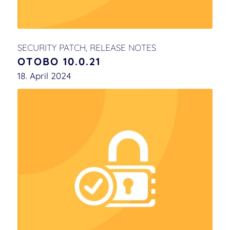
SECURITY PATCH
,
RELEASE NOTES
OTOBO 10.0.21
18. April 2024