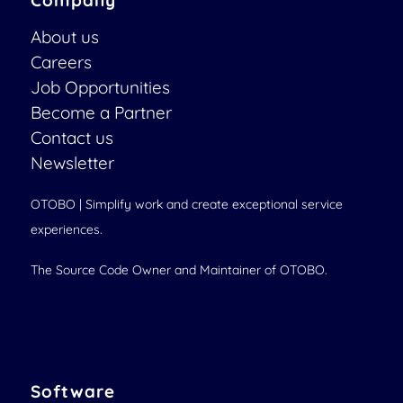
Company
About us
Careers
Job Opportunities
Become a Partner
Contact us
Newsletter
OTOBO | Simplify work and create exceptional service
experiences.
The Source Code Owner and Maintainer of OTOBO.
Software