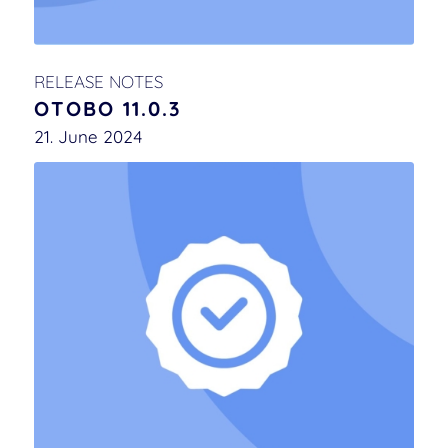
RELEASE NOTES
OTOBO 11.0.3
21. June 2024