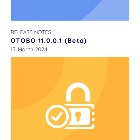
RELEASE NOTES
OTOBO 11.0.0.1 (Beta)
15. March 2024