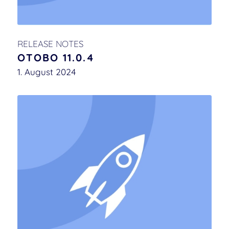
RELEASE NOTES
OTOBO 11.0.4
1. August 2024