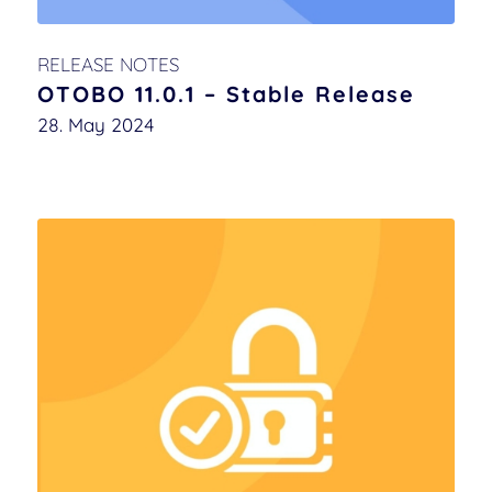
RELEASE NOTES
OTOBO 11.0.1 – Stable Release
28. May 2024