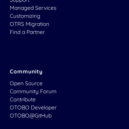
Managed Services
Customizing
OTRS Migration
Find a Partner
Community
Open Source
Community Forum
Contribute
OTOBO Developer
OTOBO@GitHub