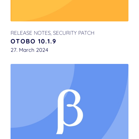
RELEASE NOTES
,
SECURITY PATCH
OTOBO 10.1.9
27. March 2024