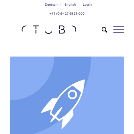
Deutsch
English
Login
+49 (0)9427 68 39 000