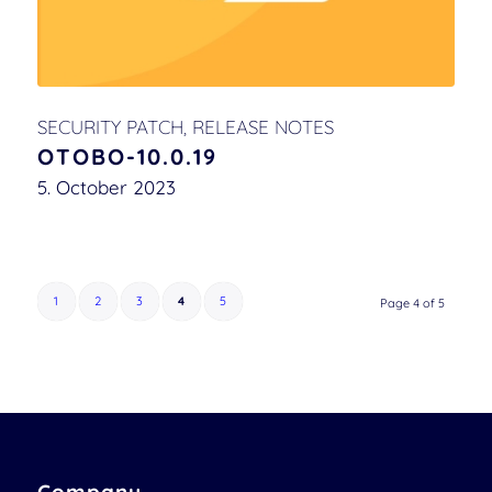
SECURITY PATCH
,
RELEASE NOTES
OTOBO-10.0.19
5. October 2023
1
2
3
4
5
Page 4 of 5