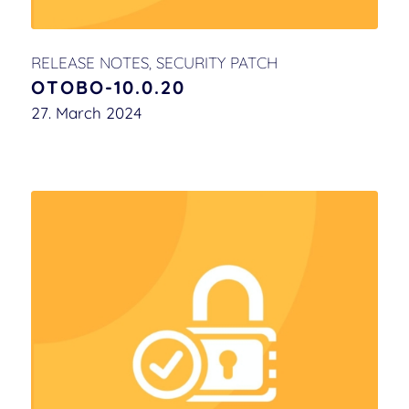
RELEASE NOTES
,
SECURITY PATCH
OTOBO-10.0.20
27. March 2024