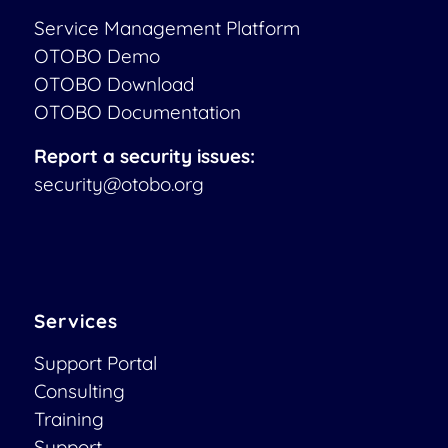
Service Management Platform
OTOBO Demo
OTOBO Download
OTOBO Documentation
Report a security issues:
security@otobo.org
Services
Support Portal
Consulting
Training
Support