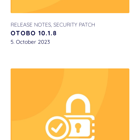
RELEASE NOTES
,
SECURITY PATCH
OTOBO 10.1.8
5. October 2023