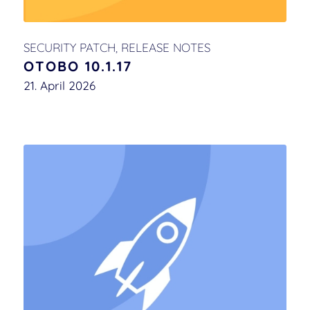
SECURITY PATCH
,
RELEASE NOTES
OTOBO 10.1.17
21. April 2026