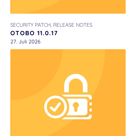
SECURITY PATCH
,
RELEASE NOTES
OTOBO 11.0.17
27. Juli 2026