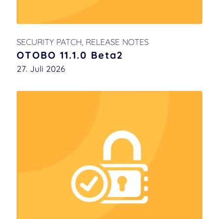
SECURITY PATCH
,
RELEASE NOTES
OTOBO 11.1.0 Beta2
27. Juli 2026