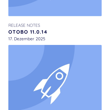
RELEASE NOTES
OTOBO 11.0.14
17. Dezember 2025