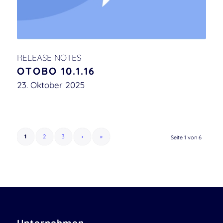
RELEASE NOTES
OTOBO 10.1.16
23. Oktober 2025
1
2
3
›
»
Seite 1 von 6