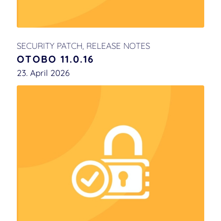
SECURITY PATCH
,
RELEASE NOTES
OTOBO 11.0.16
23. April 2026