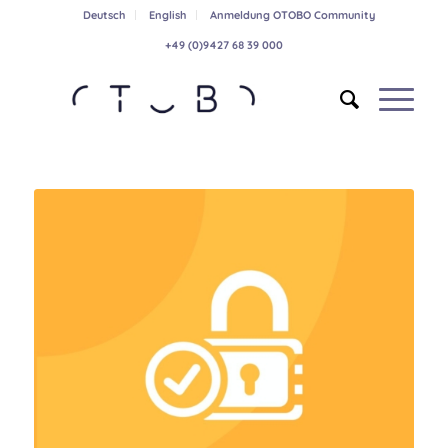
Deutsch
English
Anmeldung OTOBO Community
+49 (0)9427 68 39 000