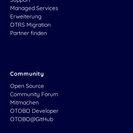
Managed Services
Erweiterung
OTRS Migration
Partner finden
Community
Open Source
Community Forum
Mitmachen
OTOBO Developer
OTOBO@GitHub