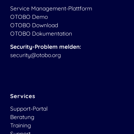
Service Management-Plattform
OTOBO Demo
OTOBO Download
OTOBO Dokumentation
Security-Problem melden:
security@otobo.org
Services
Support-Portal
Beratung
Training
Support