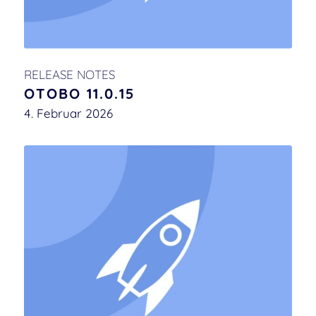
RELEASE NOTES
OTOBO 11.0.15
4. Februar 2026