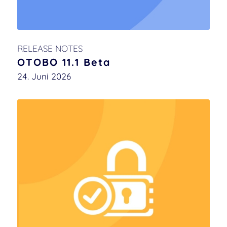
RELEASE NOTES
OTOBO 11.1 Beta
24. Juni 2026