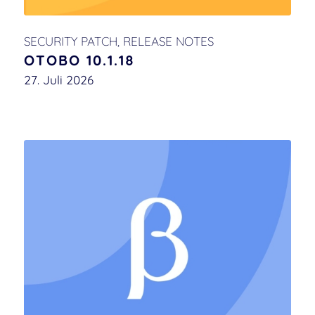
SECURITY PATCH
,
RELEASE NOTES
OTOBO 10.1.18
27. Juli 2026