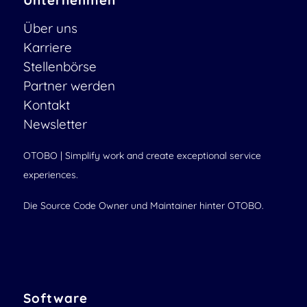
Unternehmen
Über uns
Karriere
Stellenbörse
Partner werden
Kontakt
Newsletter
OTOBO | Simplify work and create exceptional service
experiences.
Die Source Code Owner und Maintainer hinter OTOBO.
Software