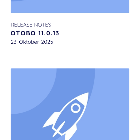
RELEASE NOTES
OTOBO 11.0.13
23. Oktober 2025