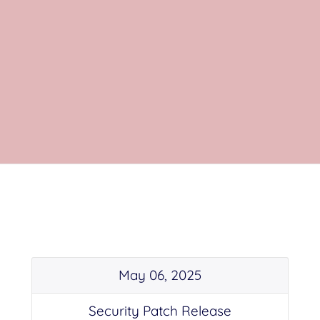
May 06, 2025
Security Patch Release