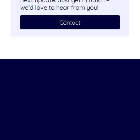
we’d love to hear from you!
Contact
Company
About us
Careers
Job Opportunities
Become a Partner
Contact us
Newsletter