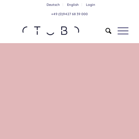
Deutsch
English
Login
+49 (0)9427 68 39 000