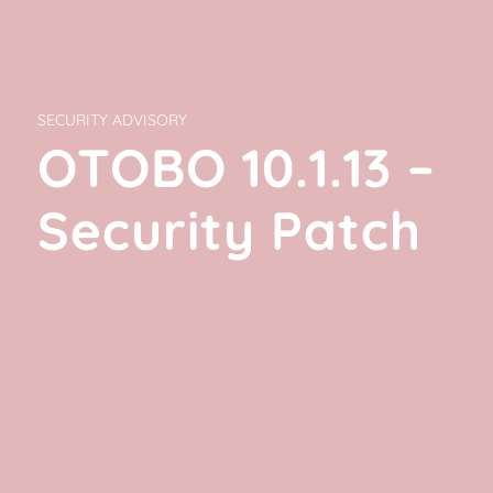
SECURITY ADVISORY
OTOBO 10.1.13 –
Security Patch