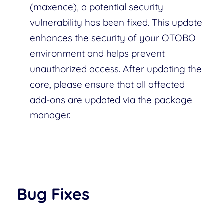
(maxence), a potential security
vulnerability has been fixed. This update
enhances the security of your OTOBO
environment and helps prevent
unauthorized access. After updating the
core, please ensure that all affected
add-ons are updated via the package
manager.
Bug Fixes