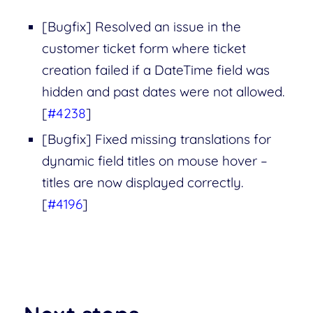
[Bugfix] Resolved an issue in the
customer ticket form where ticket
creation failed if a DateTime field was
hidden and past dates were not allowed.
[
#4238
]
[Bugfix] Fixed missing translations for
dynamic field titles on mouse hover –
titles are now displayed correctly.
[
#4196
]