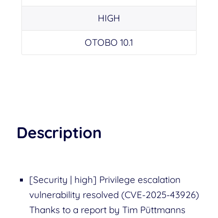
HIGH
OTOBO 10.1
Description
[Security | high] Privilege escalation
vulnerability resolved (CVE-2025-43926)
Thanks to a report by Tim Püttmanns