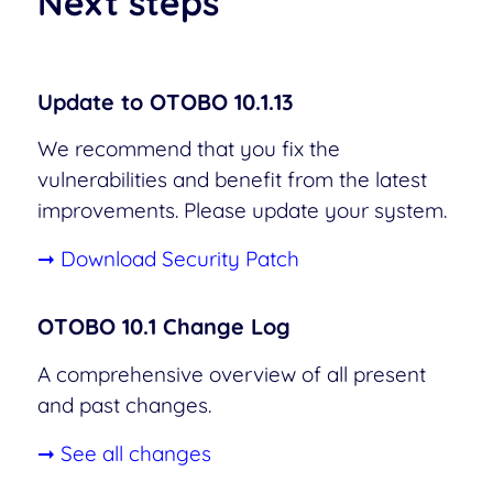
Next steps
Update to OTOBO 10.1.13
We recommend that you fix the
vulnerabilities and benefit from the latest
improvements. Please update your system.
➞ Download Security Patch
OTOBO 10.1 Change Log
A comprehensive overview of all present
and past changes.
➞ See all changes