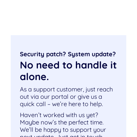
Security patch? System update?
No need to handle it
alone.
As a support customer, just reach
out via our portal or give us a
quick call – we’re here to help.
Haven’t worked with us yet?
Maybe now’s the perfect time.
We’ll be happy to support your
next update. Just get in touch –