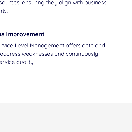
esources, ensuring they align with business
ts.
us Improvement
vice Level Management offers data and
o address weaknesses and continuously
rvice quality.