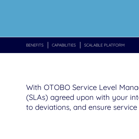
BENEFITS
CAPABILITIES
SCALABLE PLATFORM
With OTOBO Service Level Manage
(SLAs) agreed upon with your inte
to deviations, and ensure service 