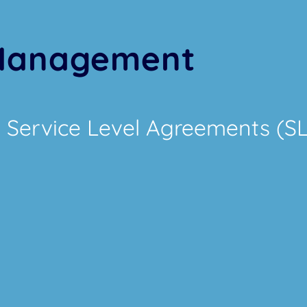
 Management
 Service Level Agreements (S