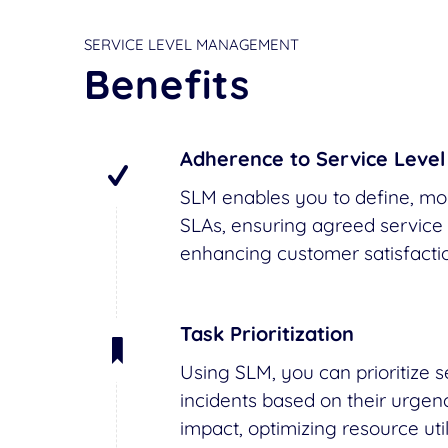
SERVICE LEVEL MANAGEMENT
Benefits
Adherence to Service Leve
SLM enables you to define, mon
SLAs, ensuring agreed service 
enhancing customer satisfactio
Task Prioritization
Using SLM, you can prioritize 
incidents based on their urgen
impact, optimizing resource uti