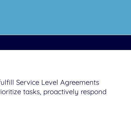
lfill Service Level Agreements
oritize tasks, proactively respond