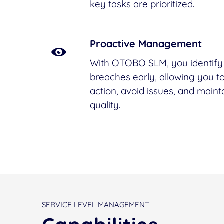
key tasks are prioritized.
Proactive Management
With OTOBO SLM, you identify 
breaches early, allowing you to
action, avoid issues, and maint
quality.
SERVICE LEVEL MANAGEMENT