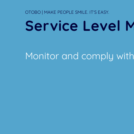
OTOBO | MAKE PEOPLE SMILE. IT’S EASY.
Service Level
Monitor and comply with