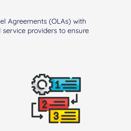
vel Agreements (OLAs) with
 service providers to ensure