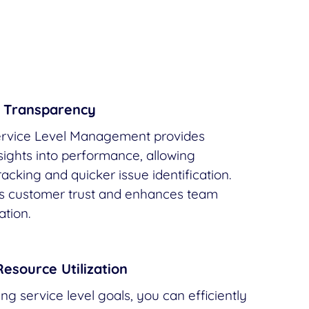
 Transparency
vice Level Management provides
nsights into performance, allowing
acking and quicker issue identification.
rs customer trust and enhances team
tion.
Resource Utilization
g service level goals, you can efficiently