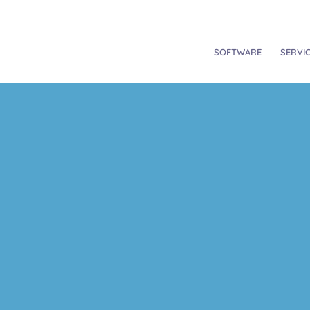
SOFTWARE
SERVI