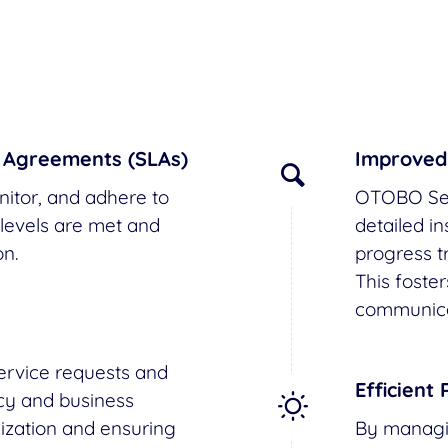
l Agreements (SLAs)
Improved
itor, and adhere to
OTOBO Ser
levels are met and
detailed i
n.
progress tr
This foste
communica
service requests and
Efficient 
cy and business
lization and ensuring
By managin