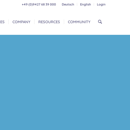
+49 (0)9427 68 39 000
Deutsch
English
Login
CES
COMPANY
RESOURCES
COMMUNITY