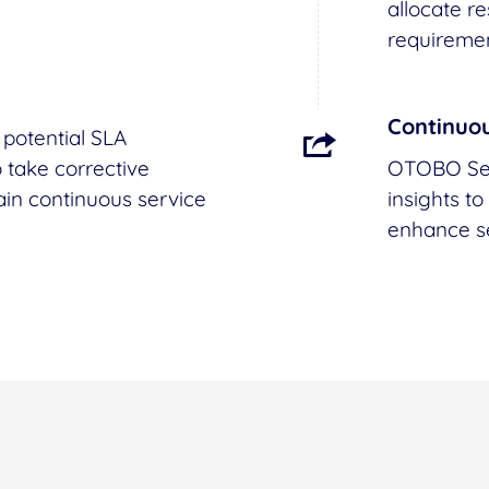
allocate r
requiremen
Continuo
potential SLA
 take corrective
OTOBO Ser
ain continuous service
insights t
enhance se