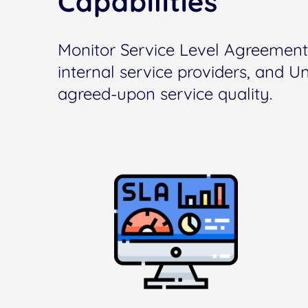
Capabilities
Monitor Service Level Agreement
internal service providers, and U
agreed-upon service quality.