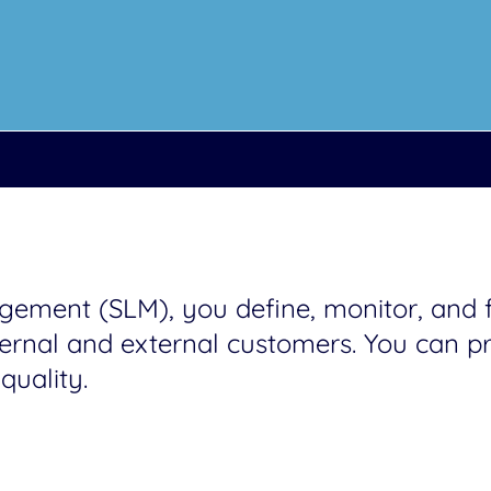
ment (SLM), you define, monitor, and fu
rnal and external customers. You can pri
quality.