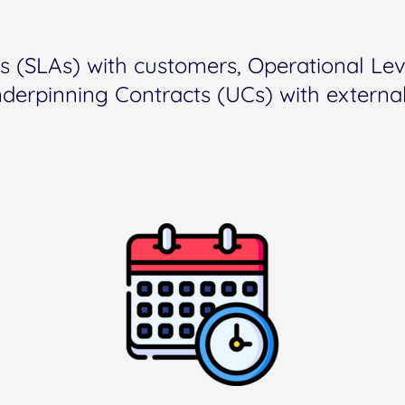
s (SLAs) with customers, Operational Le
nderpinning Contracts (UCs) with external