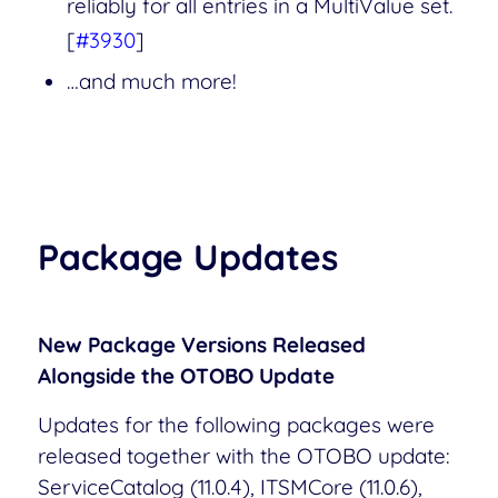
reliably for all entries in a MultiValue set.
[
#3930
]
…and much more!
Package Updates
New Package Versions Released
Alongside the OTOBO Update
Updates for the following packages were
released together with the OTOBO update:
ServiceCatalog (11.0.4), ITSMCore (11.0.6),