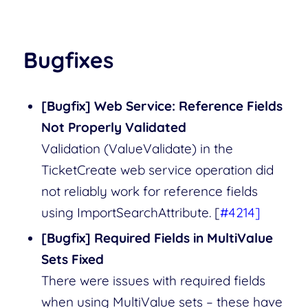
Bugfixes
[Bugfix] Web Service: Reference Fields
Not Properly Validated
Validation (ValueValidate) in the
TicketCreate web service operation did
not reliably work for reference fields
using ImportSearchAttribute. [
#4214]
[Bugfix] Required Fields in MultiValue
Sets Fixed
There were issues with required fields
when using MultiValue sets – these have