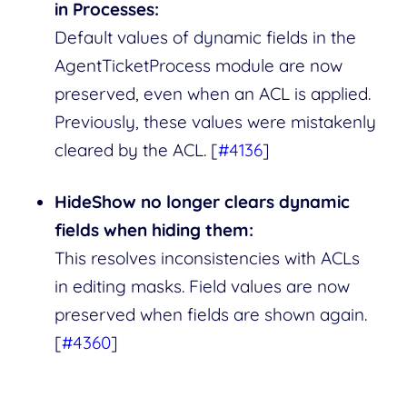
in Processes:
Default values of dynamic fields in the
AgentTicketProcess module are now
preserved, even when an ACL is applied.
Previously, these values were mistakenly
cleared by the ACL. [
#4136
]
HideShow no longer clears dynamic
fields when hiding them:
This resolves inconsistencies with ACLs
in editing masks. Field values are now
preserved when fields are shown again.
[
#4360
]