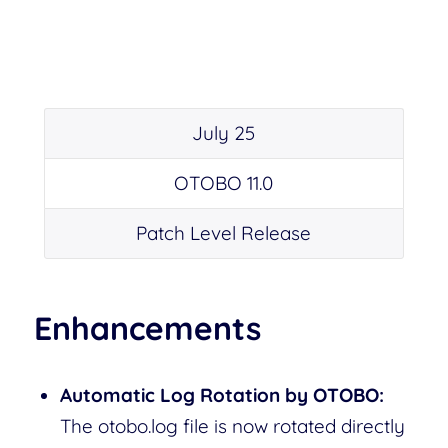
July 25
OTOBO 11.0
Patch Level Release
Enhancements
Automatic Log Rotation by OTOBO:
The otobo.log file is now rotated directly