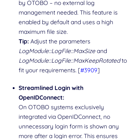
by OTOBO – no external log
management needed. This feature is
enabled by default and uses a high
maximum file size.
Tip:
Adjust the parameters
LogModule::LogFile::MaxSize
and
LogModule::LogFile::MaxKeepRotated
to
fit your requirements. [
#3909
]
Streamlined Login with
OpenIDConnect:
On OTOBO systems exclusively
integrated via OpenIDConnect, no
unnecessary login form is shown any
more after a login error. This ensures