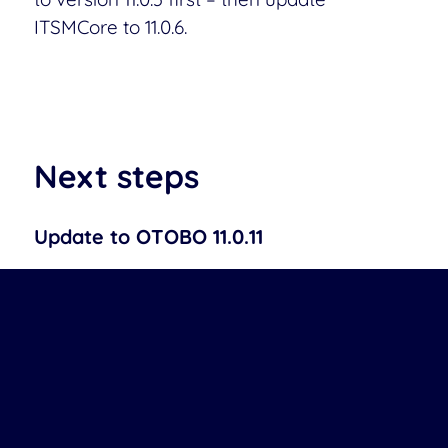
ITSMCore to 11.0.6.
Next steps
Update to OTOBO 11.0.11
On systems that are not affected, you can
safely skip this patch.
➞ Download Patch
OTOBO 11.0 Change Log