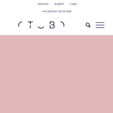
Deutsch
English
Login
+49 (0)9427 68 39 000