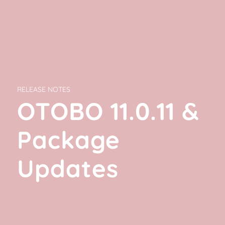
RELEASE NOTES
OTOBO 11.0.11
&
Package
Updates