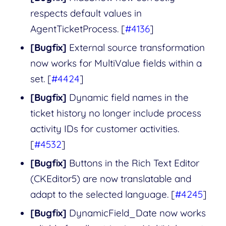
respects default values in
AgentTicketProcess. [
#4136
]
[Bugfix]
External source transformation
now works for MultiValue fields within a
set. [
#4424
]
[Bugfix]
Dynamic field names in the
ticket history no longer include process
activity IDs for customer activities.
[
#4532
]
[Bugfix]
Buttons in the Rich Text Editor
(CKEditor5) are now translatable and
adapt to the selected language. [
#4245
]
[Bugfix]
DynamicField_Date now works