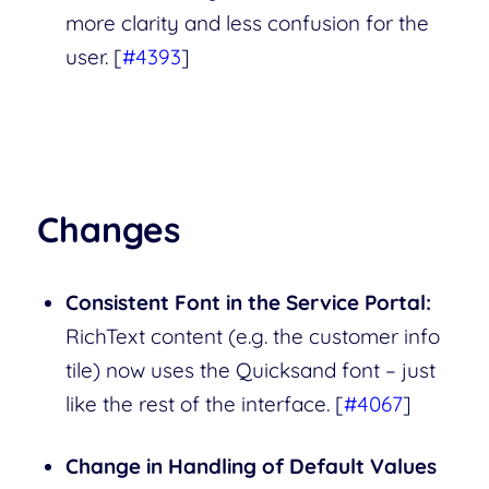
more clarity and less confusion for the
user. [
#4393
]
Changes
Consistent Font in the Service Portal:
RichText content (e.g. the customer info
tile) now uses the Quicksand font – just
like the rest of the interface. [
#4067
]
Change in Handling of Default Values