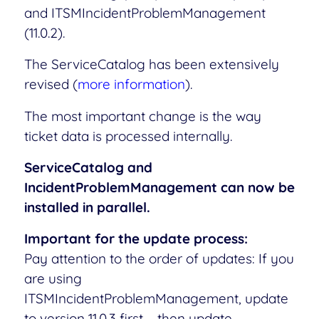
and ITSMIncidentProblemManagement
(11.0.2).
The ServiceCatalog has been extensively
revised (
more information
).
The most important change is the way
ticket data is processed internally.
ServiceCatalog and
IncidentProblemManagement can now be
installed in parallel.
Important for the update process:
Pay attention to the order of updates: If you
are using
ITSMIncidentProblemManagement, update
to version 11.0.3 first – then update