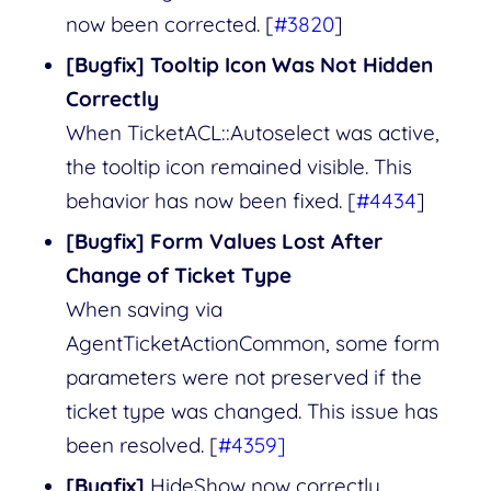
now been corrected. [
#3820
]
[Bugfix] Tooltip Icon Was Not Hidden
Correctly
When TicketACL::Autoselect was active,
the tooltip icon remained visible. This
behavior has now been fixed. [
#4434
]
[Bugfix] Form Values Lost After
Change of Ticket Type
When saving via
AgentTicketActionCommon, some form
parameters were not preserved if the
ticket type was changed. This issue has
been resolved. [
#4359]
[Bugfix]
HideShow now correctly