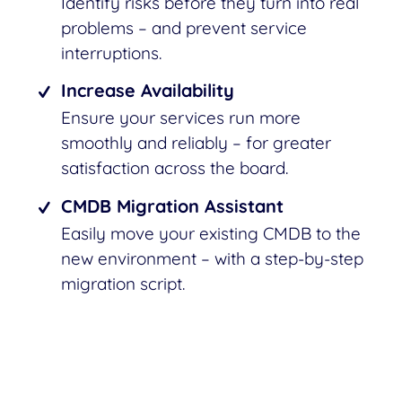
Identify risks before they turn into real
problems – and prevent service
interruptions.
Increase Availability
Ensure your services run more
smoothly and reliably – for greater
satisfaction across the board.
CMDB Migration Assistant
Easily move your existing CMDB to the
new environment – with a step-by-step
migration script.