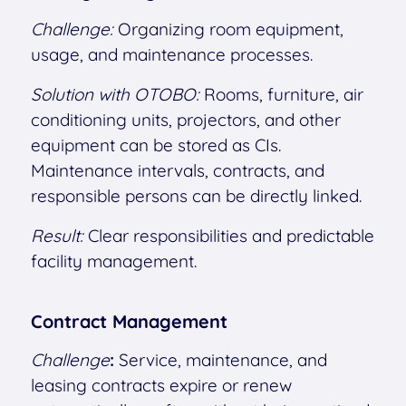
Challenge:
Organizing room equipment,
usage, and maintenance processes.
Solution with OTOBO:
Rooms, furniture, air
conditioning units, projectors, and other
equipment can be stored as CIs.
Maintenance intervals, contracts, and
responsible persons can be directly linked.
Result:
Clear responsibilities and predictable
facility management.
Contract Management
Challenge
:
Service, maintenance, and
leasing contracts expire or renew