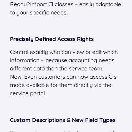
Ready2Import CI classes – easily adaptable
to your specific needs.
Precisely Defined Access Rights
Control exactly who can view or edit which
information – because accounting needs
different data than the service team.
New: Even customers can now access CIs
made available for them directly via the
service portal.
Custom Descriptions & New Field Types