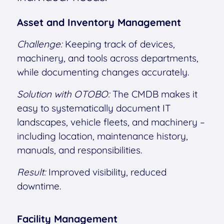
Asset and Inventory Management
Challenge:
Keeping track of devices,
machinery, and tools across departments,
while documenting changes accurately.
Solution with OTOBO:
The CMDB makes it
easy to systematically document IT
landscapes, vehicle fleets, and machinery –
including location, maintenance history,
manuals, and responsibilities.
Result:
Improved visibility, reduced
downtime.
Facility Management