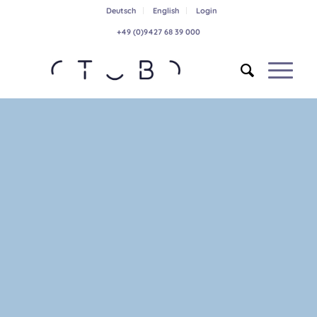
Deutsch
English
Login
+49 (0)9427 68 39 000