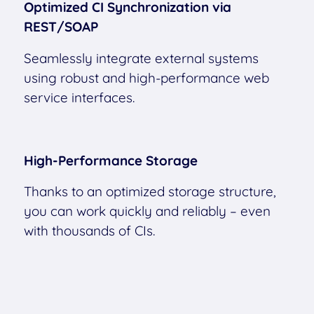
Optimized CI Synchronization via
REST/SOAP
Seamlessly integrate external systems
using robust and high-performance web
service interfaces.
High-Performance Storage
Thanks to an optimized storage structure,
you can work quickly and reliably – even
with thousands of CIs.