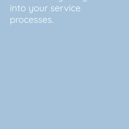
into your service
processes.