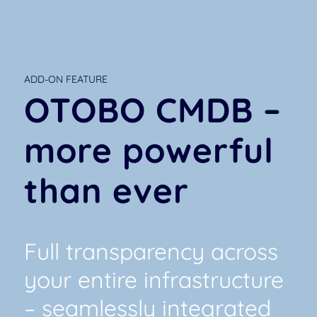
ADD-ON FEATURE
OTOBO CMDB –
more powerful
than ever
Full transparency across
your entire infrastructure
– seamlessly integrated