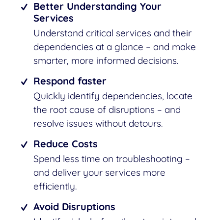
Better Understanding Your
Services
Understand critical services and their
dependencies at a glance – and make
smarter, more informed decisions.
Respond faster
Quickly identify dependencies, locate
the root cause of disruptions – and
resolve issues without detours.
Reduce Costs
Spend less time on troubleshooting –
and deliver your services more
efficiently.
Avoid Disruptions