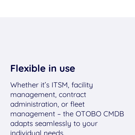
Flexible in use
Whether it’s ITSM, facility
management, contract
administration, or fleet
management – the OTOBO CMDB
adapts seamlessly to your
individual needs.