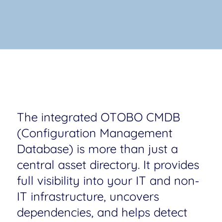
The integrated OTOBO CMDB
(Configuration Management
Database) is more than just a
central asset directory. It provides
full visibility into your IT and non-
IT infrastructure, uncovers
dependencies, and helps detect