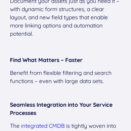
Document your assets just as you need it –
with dynamic form structures, a clear
layout, and new field types that enable
more linking options and automation
potential.
Find What Matters – Faster
Benefit from flexible filtering and search
functions – even with large data sets.
Seamless Integration into Your Service
Processes
The
integrated CMDB
is tightly woven into