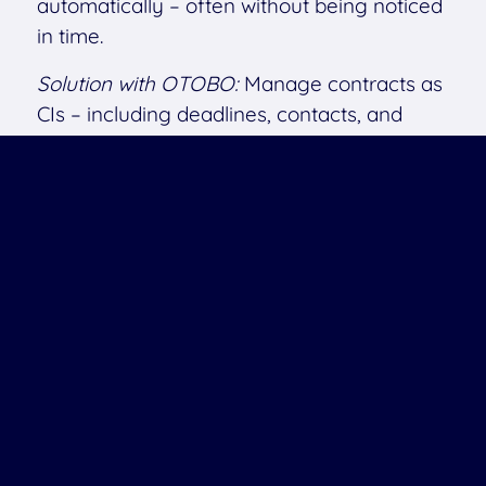
automatically – often without being noticed
in time.
Solution with OTOBO:
Manage contracts as
CIs – including deadlines, contacts, and
linked or attached documents. (For storing
many or large files, a separate DMS is
recommended.)
Result:
No more unpleasant surprises.