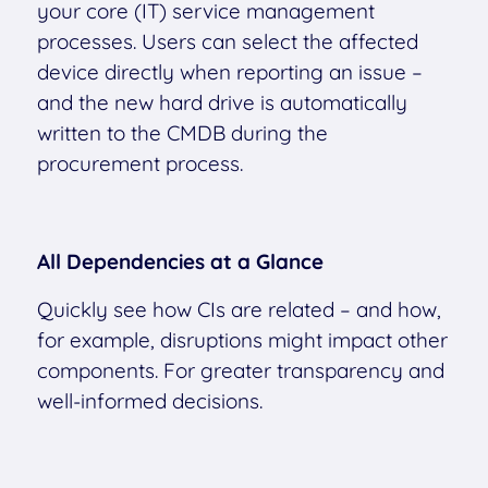
your core (IT) service management
processes. Users can select the affected
device directly when reporting an issue –
and the new hard drive is automatically
written to the CMDB during the
procurement process.
All Dependencies at a Glance
Quickly see how CIs are related – and how,
for example, disruptions might impact other
components. For greater transparency and
well-informed decisions.