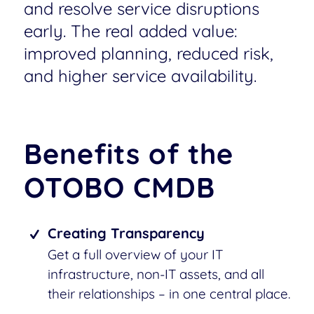
and resolve service disruptions
early. The real added value:
improved planning, reduced risk,
and higher service availability.
Benefits of the
OTOBO CMDB
Creating Transparency
Get a full overview of your IT
infrastructure, non-IT assets, and all
their relationships – in one central place.