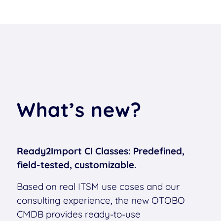
What’s new?
Ready2Import CI Classes: Predefined,
field-tested, customizable.
Based on real ITSM use cases and our
consulting experience, the new OTOBO
CMDB provides ready-to-use