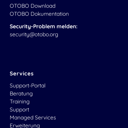
OTOBO Download
OTOBO Dokumentation
Security-Problem melden:
security@otobo.org
Services
Support-Portal
Beratung
Training
Support
Managed Services
Erweiterung