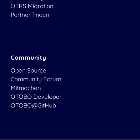
OTRS Migration
Partner finden
Community
Open Source
Community Forum
Mitmachen
OTOBO Developer
OTOBO@GitHub