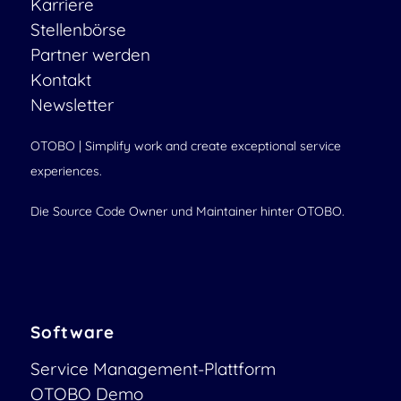
Karriere
Stellenbörse
Partner werden
Kontakt
Newsletter
OTOBO | Simplify work and create exceptional service
experiences.
Die Source Code Owner und Maintainer hinter OTOBO.
Software
Service Management-Plattform
OTOBO Demo