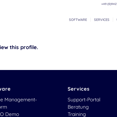
+49 (0)942
SOFTWARE
SERVICES
ew this profile.
ware
Services
ce Management-
Support-Portal
form
Beratung
O Demo
Training