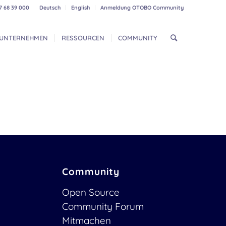
7 68 39 000
Deutsch
English
Anmeldung OTOBO Community
UNTERNEHMEN
RESSOURCEN
COMMUNITY
Community
Open Source
Community Forum
Mitmachen