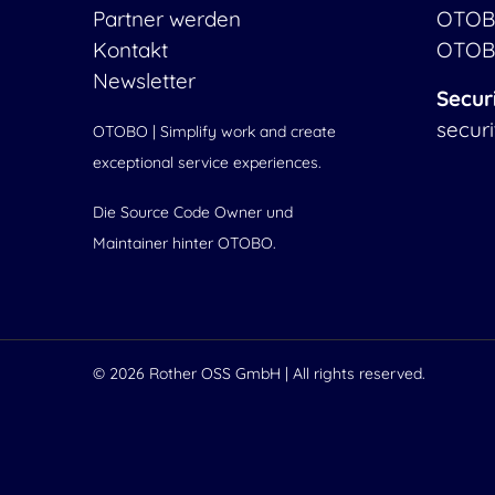
Partner werden
OTOB
Kontakt
OTOB
Newsletter
Secur
secur
OTOBO | Simplify work and create
exceptional service experiences.
Die Source Code Owner und
Maintainer hinter OTOBO.
© 2026
Rother OSS GmbH
| All rights reserved.