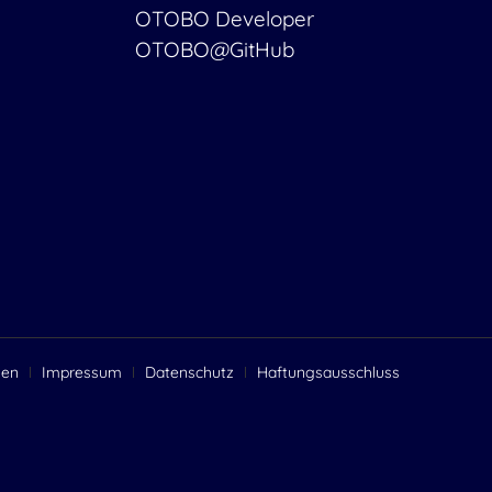
OTOBO Developer
OTOBO@GitHub
gen
Impressum
Datenschutz
Haftungsausschluss