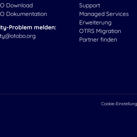
O Download
Support
O Dokumentation
Managed Services
Erweiterung
ity-Problem melden:
OTRS Migration
ity@otobo.org
Partner finden
Cookie-Einstellun