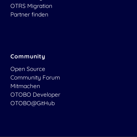
OTRS Migration
Partner finden
Community
Open Source
Community Forum
Mitmachen
OTOBO Developer
OTOBO@GitHub