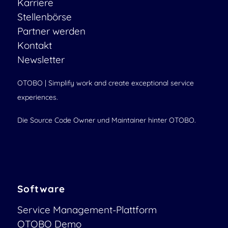
Karriere
Stellenbörse
Partner werden
Kontakt
Newsletter
OTOBO | Simplify work and create exceptional service
experiences.
Die Source Code Owner und Maintainer hinter OTOBO.
Software
Service Management-Plattform
OTOBO Demo