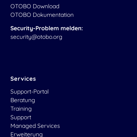
OTOBO Download
OTOBO Dokumentation
Security-Problem melden:
security@otobo.org
Services
Support-Portal
Beratung
Training
Support
Managed Services
Erweiterung