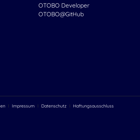
OTOBO Developer
OTOBO@GitHub
gen
Impressum
Datenschutz
Haftungsausschluss