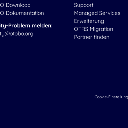
O Download
Support
O Dokumentation
Managed Services
Erweiterung
ity-Problem melden:
OTRS Migration
ity@otobo.org
Partner finden
Cookie-Einstellun