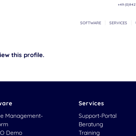
+49 (0)942
SOFTWARE
SERVICES
ew this profile.
ware
Services
ce Management-
Support-Portal
form
Beratung
O Demo
Training