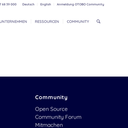
7 68 39 000
Deutsch
English
Anmeldung OTOBO Community
UNTERNEHMEN
RESSOURCEN
COMMUNITY
Community
Open Source
Community Forum
Mitmachen