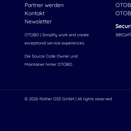
Partner werden
OTOB
Kontakt
OTOB
Newsletter
Secur
secur
OTOBO | Simplify work and create
exceptional service experiences.
Die Source Code Owner und
Maintainer hinter OTOBO.
© 2026
Rother OSS GmbH
| All rights reserved.