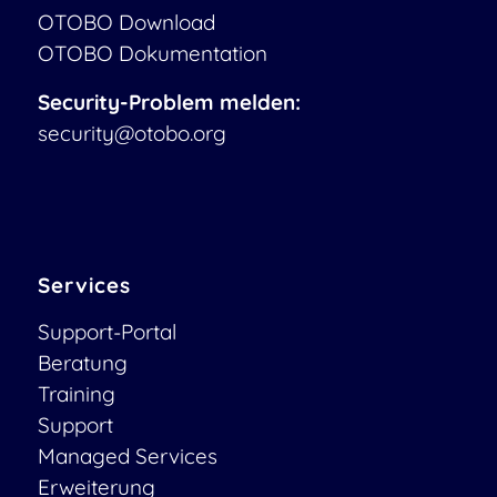
OTOBO Download
OTOBO Dokumentation
Security-Problem melden:
security@otobo.org
Services
Support-Portal
Beratung
Training
Support
Managed Services
Erweiterung