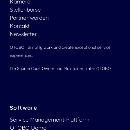
Karriere
Stellenbörse
Partner werden
Kontakt
Newsletter
OTOBO | Simplify work and create exceptional service
experiences.
Die Source Code Owner und Maintainer hinter OTOBO.
Software
Service Management-Plattform
OTOBO Demo