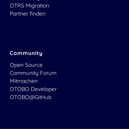
OTRS Migration
Partner finden
Community
Open Source
Community Forum
Mitmachen
OTOBO Developer
OTOBO@GitHub