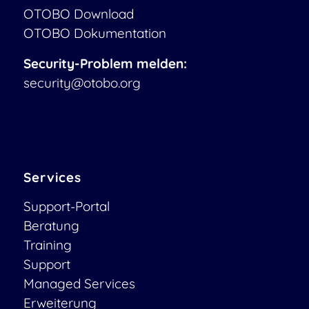
OTOBO Download
OTOBO Dokumentation
Security-Problem melden:
security@otobo.org
Services
Support-Portal
Beratung
Training
Support
Managed Services
Erweiterung