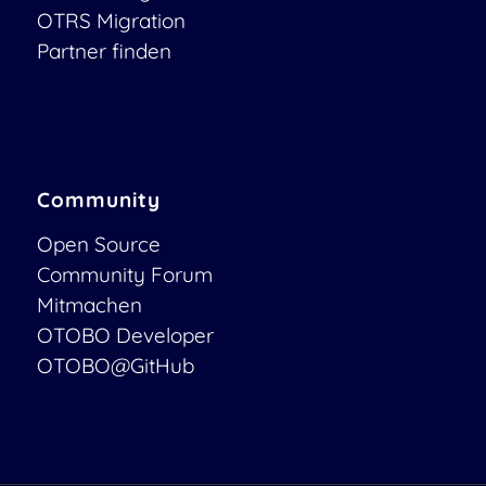
OTRS Migration
Partner finden
Community
Open Source
Community Forum
Mitmachen
OTOBO Developer
OTOBO@GitHub