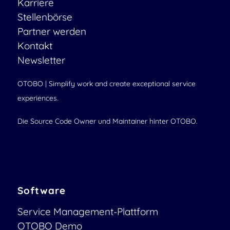
Karriere
Stellenbörse
Partner werden
Kontakt
Newsletter
OTOBO | Simplify work and create exceptional service
experiences.
Die Source Code Owner und Maintainer hinter OTOBO.
Software
Service Management-Plattform
OTOBO Demo