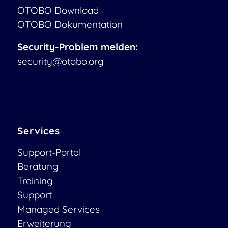
OTOBO Download
OTOBO Dokumentation
Security-Problem melden:
security@otobo.org
Services
Support-Portal
Beratung
Training
Support
Managed Services
Erweiterung