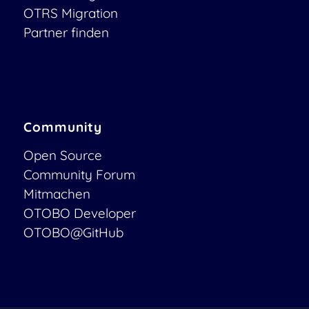
OTRS Migration
Partner finden
Community
Open Source
Community Forum
Mitmachen
OTOBO Developer
OTOBO@GitHub