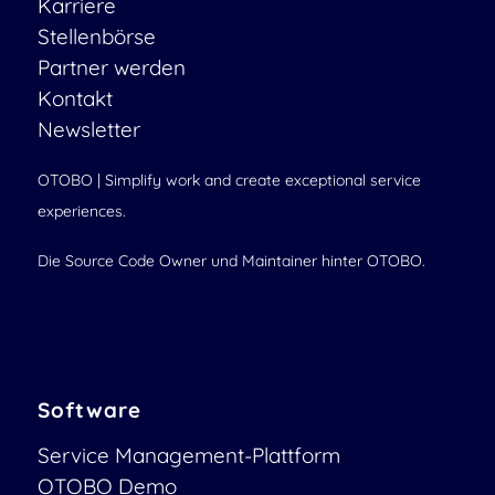
Karriere
Stellenbörse
Partner werden
Kontakt
Newsletter
OTOBO | Simplify work and create exceptional service
experiences.
Die Source Code Owner und Maintainer hinter OTOBO.
Software
Service Management-Plattform
OTOBO Demo