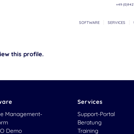
+49 (0)942
SOFTWARE
SERVICES
ew this profile.
ware
Services
ce Management-
Support-Portal
form
Beratung
O Demo
Training