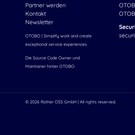
Partner werden
OTOB
Kontakt
OTOB
Newsletter
Secur
secur
OTOBO | Simplify work and create
exceptional service experiences.
Die Source Code Owner und
Maintainer hinter OTOBO.
© 2026
Rother OSS GmbH
| All rights reserved.