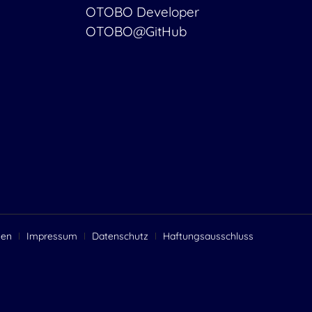
OTOBO Developer
OTOBO@GitHub
gen
Impressum
Datenschutz
Haftungsausschluss