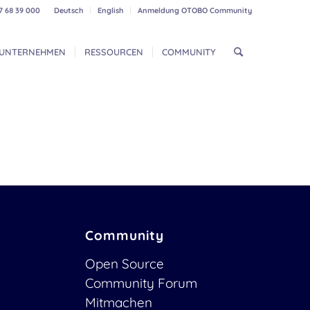
7 68 39 000
Deutsch
English
Anmeldung OTOBO Community
UNTERNEHMEN
RESSOURCEN
COMMUNITY
Community
Open Source
Community Forum
Mitmachen