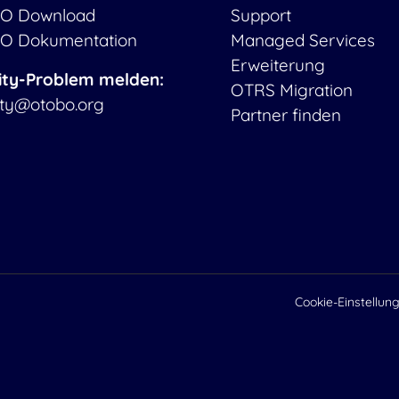
O Download
Support
O Dokumentation
Managed Services
Erweiterung
ity-Problem melden:
OTRS Migration
ity@otobo.org
Partner finden
Cookie-Einstellun