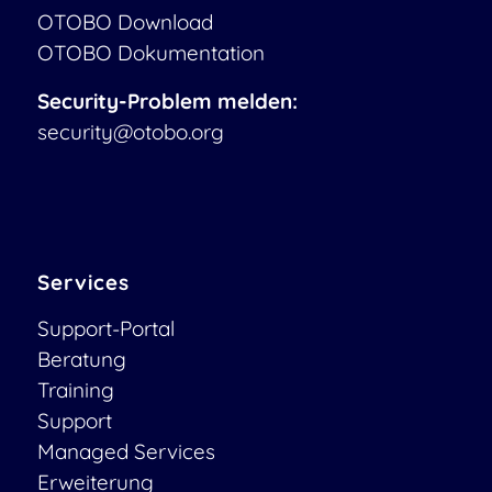
OTOBO Download
OTOBO Dokumentation
Security-Problem melden:
security@otobo.org
Services
Support-Portal
Beratung
Training
Support
Managed Services
Erweiterung