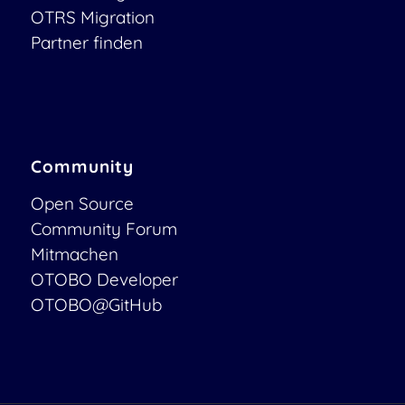
OTRS Migration
Partner finden
Community
Open Source
Community Forum
Mitmachen
OTOBO Developer
OTOBO@GitHub