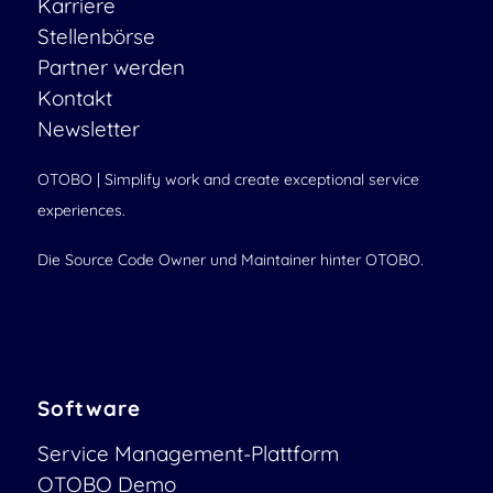
Karriere
Stellenbörse
Partner werden
Kontakt
Newsletter
OTOBO | Simplify work and create exceptional service
experiences.
Die Source Code Owner und Maintainer hinter OTOBO.
Software
Service Management-Plattform
OTOBO Demo