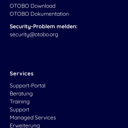
OTOBO Download
OTOBO Dokumentation
Security-Problem melden:
security@otobo.org
Services
Support-Portal
Beratung
Training
Support
Managed Services
Erweiterung