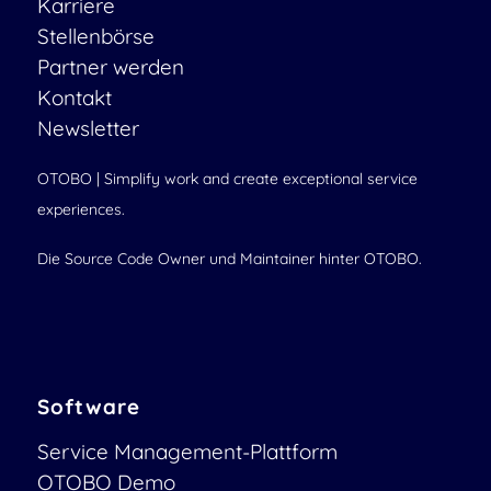
Karriere
Stellenbörse
Partner werden
Kontakt
Newsletter
OTOBO | Simplify work and create exceptional service
experiences.
Die Source Code Owner und Maintainer hinter OTOBO.
Software
Service Management-Plattform
OTOBO Demo