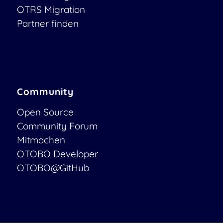
OTRS Migration
Partner finden
Community
Open Source
Community Forum
Mitmachen
OTOBO Developer
OTOBO@GitHub