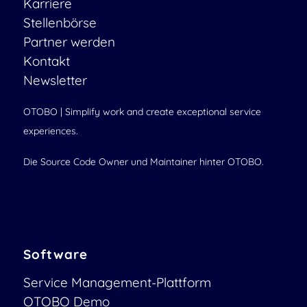
Karriere
Stellenbörse
Partner werden
Kontakt
Newsletter
OTOBO | Simplify work and create exceptional service
experiences.
Die Source Code Owner und Maintainer hinter OTOBO.
Software
Service Management-Plattform
OTOBO Demo