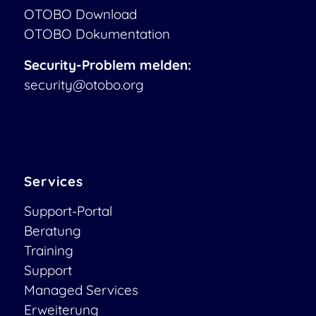
OTOBO Download
OTOBO Dokumentation
Security-Problem melden:
security@otobo.org
Services
Support-Portal
Beratung
Training
Support
Managed Services
Erweiterung