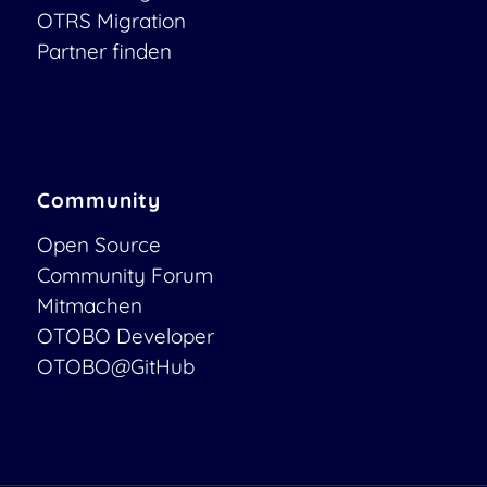
OTRS Migration
Partner finden
Community
Open Source
Community Forum
Mitmachen
OTOBO Developer
OTOBO@GitHub