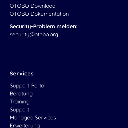
OTOBO Download
OTOBO Dokumentation
Security-Problem melden:
security@otobo.org
Services
Support-Portal
Beratung
Training
Support
Managed Services
Erweiterung