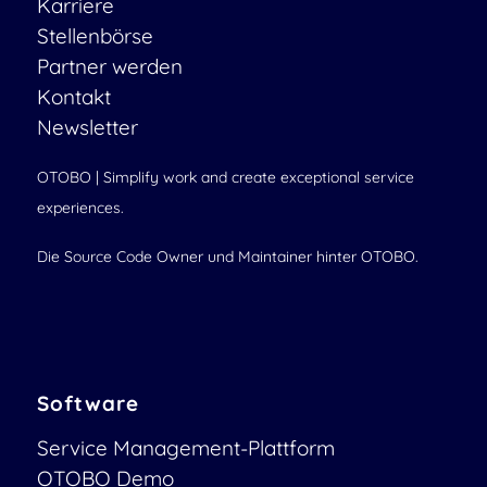
Karriere
Stellenbörse
Partner werden
Kontakt
Newsletter
OTOBO | Simplify work and create exceptional service
experiences.
Die Source Code Owner und Maintainer hinter OTOBO.
Software
Service Management-Plattform
OTOBO Demo