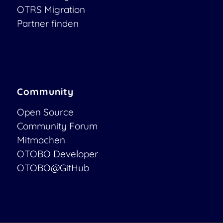
OTRS Migration
Partner finden
Community
Open Source
Community Forum
Mitmachen
OTOBO Developer
OTOBO@GitHub