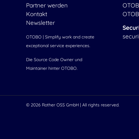
Partner werden
OTOB
Kontakt
OTOB
Newsletter
Secur
secur
OTOBO | Simplify work and create
exceptional service experiences.
Die Source Code Owner und
Maintainer hinter OTOBO.
© 2026
Rother OSS GmbH
| All rights reserved.