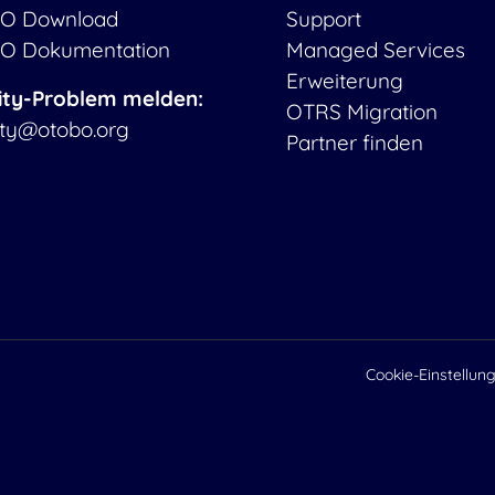
O Download
Support
O Dokumentation
Managed Services
Erweiterung
ity-Problem melden:
OTRS Migration
ity@otobo.org
Partner finden
Cookie-Einstellun