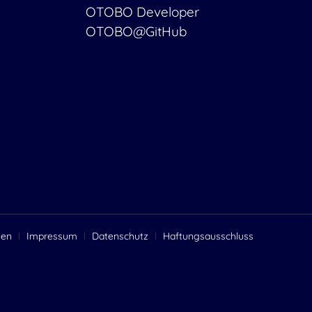
OTOBO Developer
OTOBO@GitHub
gen
Impressum
Datenschutz
Haftungsausschluss