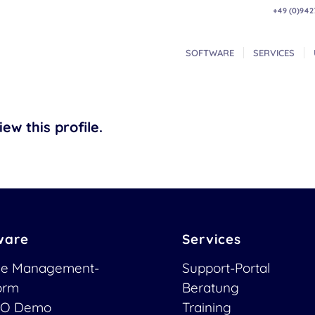
+49 (0)942
SOFTWARE
SERVICES
ew this profile.
ware
Services
ce Management-
Support-Portal
form
Beratung
O Demo
Training