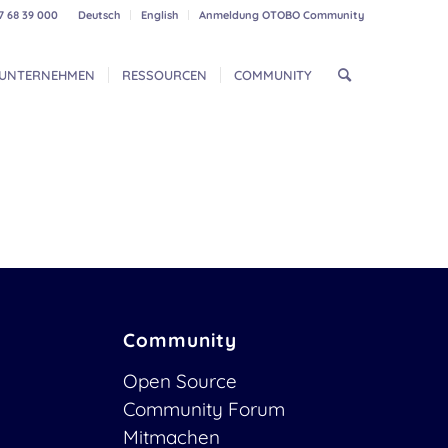
7 68 39 000
Deutsch
English
Anmeldung OTOBO Community
UNTERNEHMEN
RESSOURCEN
COMMUNITY
Community
Open Source
Community Forum
Mitmachen