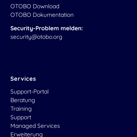
OTOBO Download
OTOBO Dokumentation
Security-Problem melden:
security@otobo.org
Services
Support-Portal
Beratung
Training
Support
Managed Services
Erweiterung