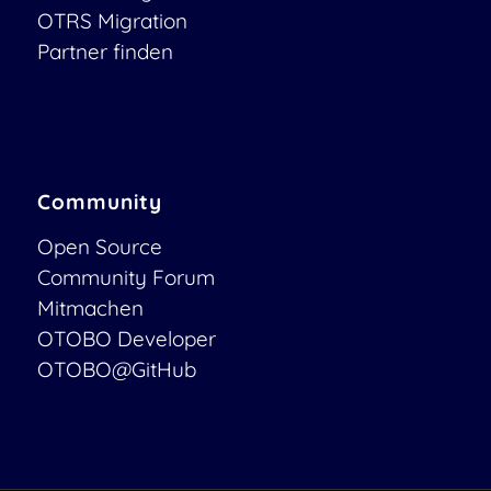
OTRS Migration
Partner finden
Community
Open Source
Community Forum
Mitmachen
OTOBO Developer
OTOBO@GitHub