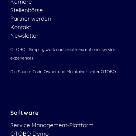
Karriere
Stellenbörse
Partner werden
Kontakt
Newsletter
OTOBO | Simplify work and create exceptional service
experiences.
Die Source Code Owner und Maintainer hinter OTOBO.
Software
Service Management-Plattform
OTOBO Demo