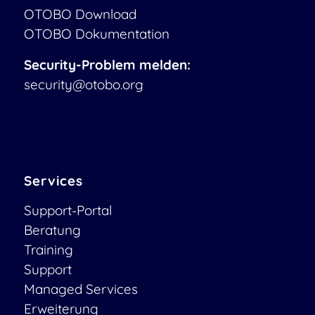
OTOBO Download
OTOBO Dokumentation
Security-Problem melden:
security@otobo.org
Services
Support-Portal
Beratung
Training
Support
Managed Services
Erweiterung