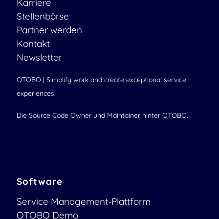
Karriere
Stellenbörse
Partner werden
Kontakt
Newsletter
OTOBO | Simplify work and create exceptional service
experiences.
Die Source Code Owner und Maintainer hinter OTOBO.
Software
Service Management-Plattform
OTOBO Demo