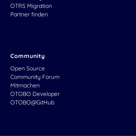
OTRS Migration
Partner finden
Community
Open Source
Community Forum
Mitmachen
OTOBO Developer
OTOBO@GitHub