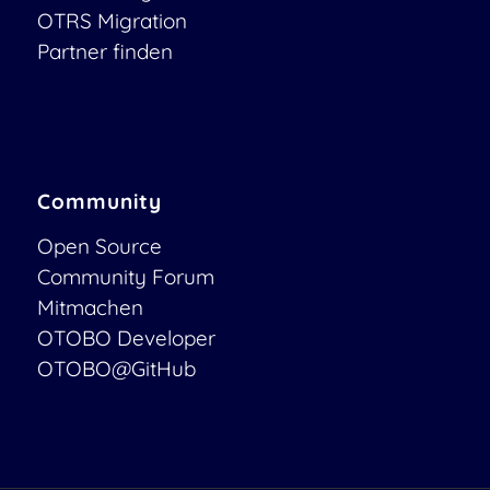
OTRS Migration
Partner finden
Community
Open Source
Community Forum
Mitmachen
OTOBO Developer
OTOBO@GitHub