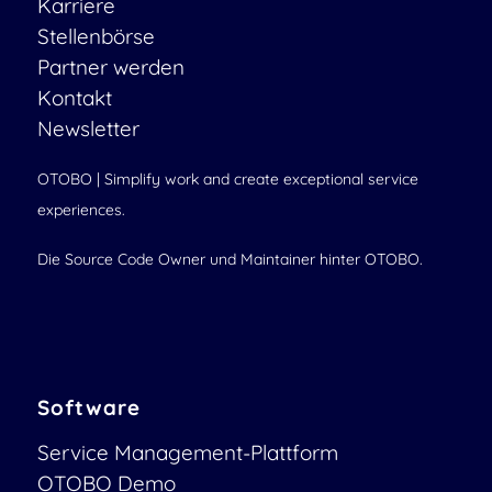
Karriere
Stellenbörse
Partner werden
Kontakt
Newsletter
OTOBO | Simplify work and create exceptional service
experiences.
Die Source Code Owner und Maintainer hinter OTOBO.
Software
Service Management-Plattform
OTOBO Demo