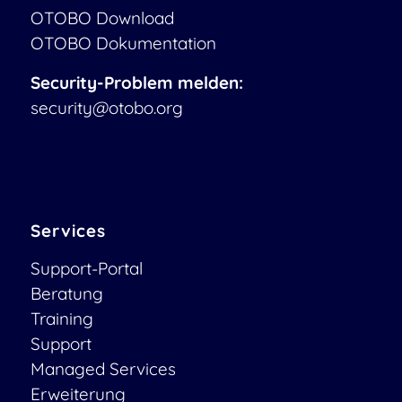
OTOBO Download
OTOBO Dokumentation
Security-Problem melden:
security@otobo.org
Services
Support-Portal
Beratung
Training
Support
Managed Services
Erweiterung