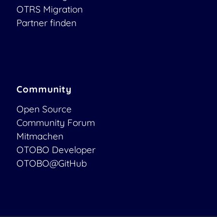
OTRS Migration
Partner finden
Community
Open Source
Community Forum
Mitmachen
OTOBO Developer
OTOBO@GitHub