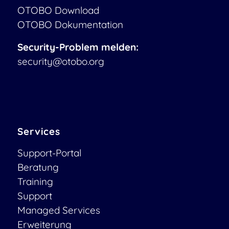
OTOBO Download
OTOBO Dokumentation
Security-Problem melden:
security@otobo.org
Services
Support-Portal
Beratung
Training
Support
Managed Services
Erweiterung