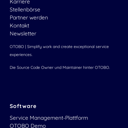
Karriere
Stellenbörse
Partner werden
Kontakt
Newsletter
OTOBO | Simplify work and create exceptional service
experiences.
Die Source Code Owner und Maintainer hinter OTOBO.
Software
Service Management-Plattform
OTOBO Demo