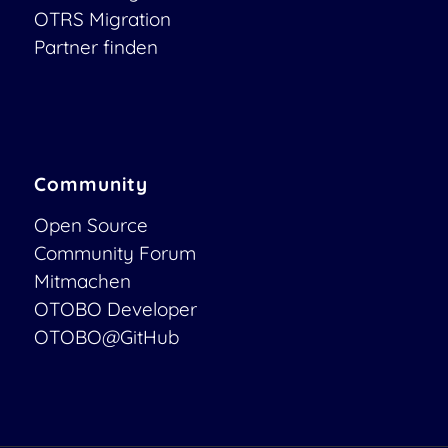
OTRS Migration
Partner finden
Community
Open Source
Community Forum
Mitmachen
OTOBO Developer
OTOBO@GitHub