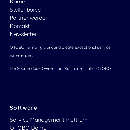
Karriere
Stellenbörse
Partner werden
Kontakt
Newsletter
OTOBO | Simplify work and create exceptional service
experiences.
Die Source Code Owner und Maintainer hinter OTOBO.
Software
Service Management-Plattform
OTOBO Demo