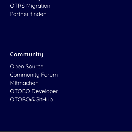
OTRS Migration
Partner finden
Community
Open Source
Community Forum
Mitmachen
OTOBO Developer
OTOBO@GitHub