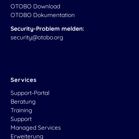
OTOBO Download
OTOBO Dokumentation
Security-Problem melden:
security@otobo.org
Services
Support-Portal
Beratung
Training
Support
Managed Services
Erweiterung