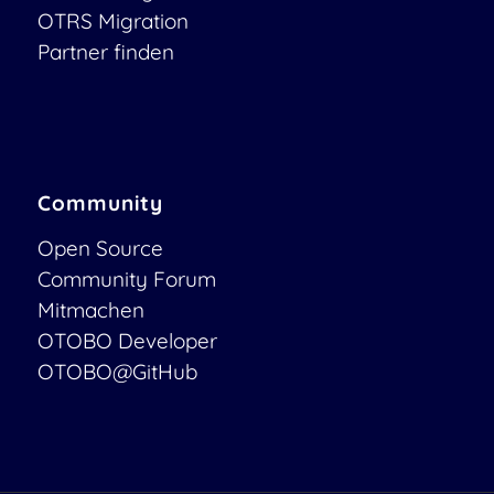
OTRS Migration
Partner finden
Community
Open Source
Community Forum
Mitmachen
OTOBO Developer
OTOBO@GitHub