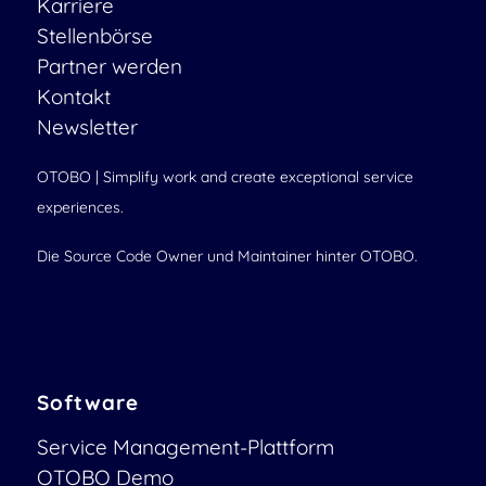
Karriere
Stellenbörse
Partner werden
Kontakt
Newsletter
OTOBO | Simplify work and create exceptional service
experiences.
Die Source Code Owner und Maintainer hinter OTOBO.
Software
Service Management-Plattform
OTOBO Demo