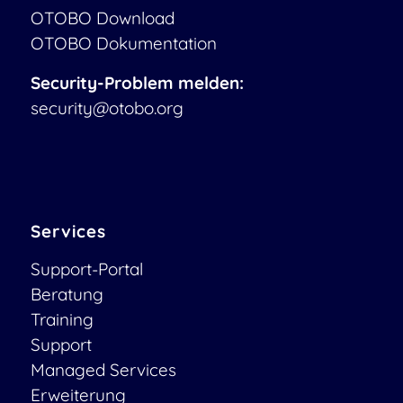
OTOBO Download
OTOBO Dokumentation
Security-Problem melden:
security@otobo.org
Services
Support-Portal
Beratung
Training
Support
Managed Services
Erweiterung