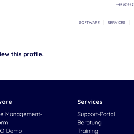
+49 (0)942
SOFTWARE
SERVICES
ew this profile.
ware
Services
ce Management-
Support-Portal
form
Beratung
O Demo
Training