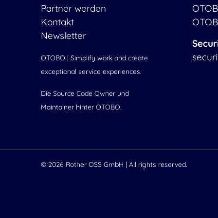
Partner werden
OTOB
Kontakt
OTOB
Newsletter
Secur
secur
OTOBO | Simplify work and create
exceptional service experiences.
Die Source Code Owner und
Maintainer hinter OTOBO.
© 2026
Rother OSS GmbH
| All rights reserved.