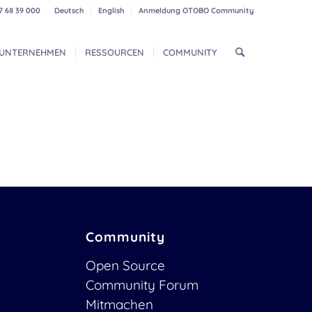
7 68 39 000
Deutsch
English
Anmeldung OTOBO Community
UNTERNEHMEN
RESSOURCEN
COMMUNITY
Community
Open Source
Community Forum
Mitmachen