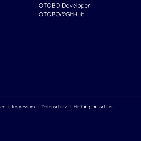
OTOBO Developer
OTOBO@GitHub
gen
Impressum
Datenschutz
Haftungsausschluss