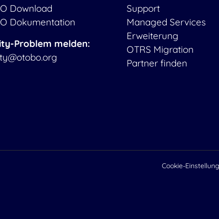
O Download
Support
O Dokumentation
Managed Services
Erweiterung
ity-Problem melden:
OTRS Migration
ity@otobo.org
Partner finden
Cookie-Einstellun