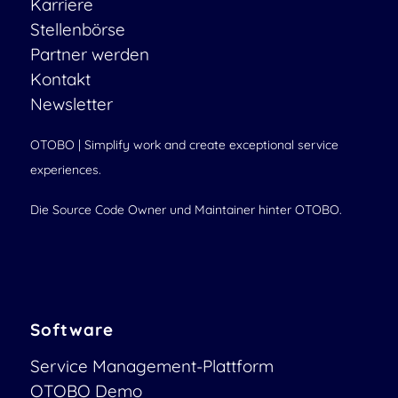
Karriere
Stellenbörse
Partner werden
Kontakt
Newsletter
OTOBO | Simplify work and create exceptional service
experiences.
Die Source Code Owner und Maintainer hinter OTOBO.
Software
Service Management-Plattform
OTOBO Demo