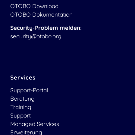
OTOBO Download
OTOBO Dokumentation
Security-Problem melden:
security@otobo.org
Services
Support-Portal
Beratung
Training
Support
Managed Services
Erweiterung