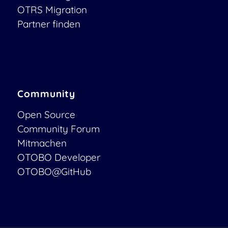
OTRS Migration
Partner finden
Community
Open Source
Community Forum
Mitmachen
OTOBO Developer
OTOBO@GitHub