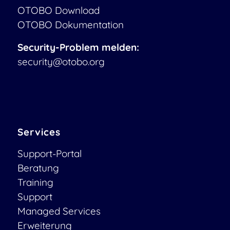
OTOBO Download
OTOBO Dokumentation
Security-Problem melden:
security@otobo.org
Services
Support-Portal
Beratung
Training
Support
Managed Services
Erweiterung