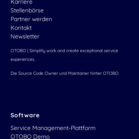
Karriere
Stellenbörse
Partner werden
Kontakt
Newsletter
OTOBO | Simplify work and create exceptional service
experiences.
Die Source Code Owner und Maintainer hinter OTOBO.
Software
Service Management-Plattform
OTOBO Demo