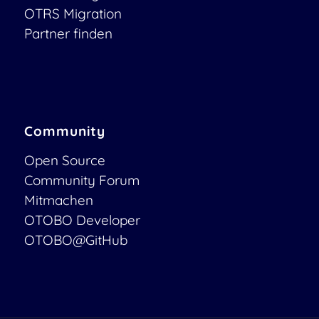
OTRS Migration
Partner finden
Community
Open Source
Community Forum
Mitmachen
OTOBO Developer
OTOBO@GitHub