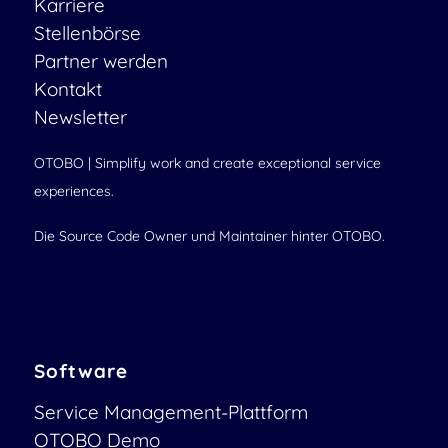
Karriere
Stellenbörse
Partner werden
Kontakt
Newsletter
OTOBO | Simplify work and create exceptional service
experiences.
Die Source Code Owner und Maintainer hinter OTOBO.
Software
Service Management-Plattform
OTOBO Demo