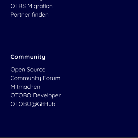
OTRS Migration
Partner finden
Community
Open Source
Community Forum
Mitmachen
OTOBO Developer
OTOBO@GitHub