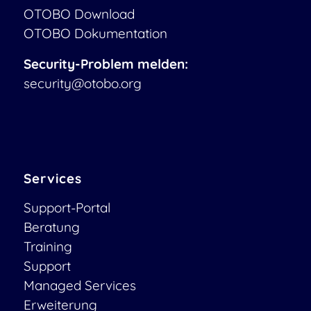
OTOBO Download
OTOBO Dokumentation
Security-Problem melden:
security@otobo.org
Services
Support-Portal
Beratung
Training
Support
Managed Services
Erweiterung