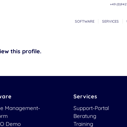
+49 (0)942
SOFTWARE
SERVICES
ew this profile.
ware
Services
ce Management-
Support-Portal
form
Beratung
O Demo
Training