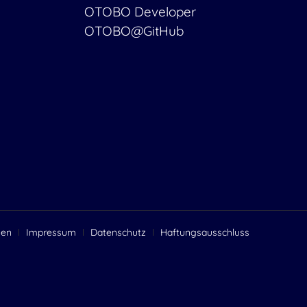
OTOBO Developer
OTOBO@GitHub
gen
Impressum
Datenschutz
Haftungsausschluss