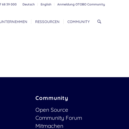
7 68 39 000
Deutsch
English
Anmeldung OTOBO Community
UNTERNEHMEN
RESSOURCEN
COMMUNITY
Community
Open Source
Community Forum
Mitmachen