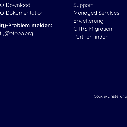
O Download
Support
O Dokumentation
Managed Services
Erweiterung
ity-Problem melden:
OTRS Migration
ity@otobo.org
Partner finden
Cookie-Einstellun