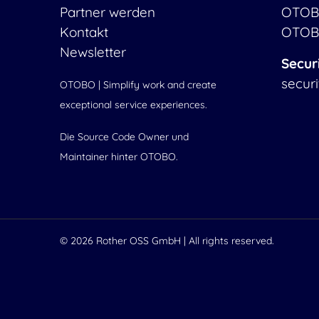
Partner werden
OTOB
Kontakt
OTOB
Newsletter
Secur
secur
OTOBO | Simplify work and create
exceptional service experiences.
Die Source Code Owner und
Maintainer hinter OTOBO.
© 2026
Rother OSS GmbH
| All rights reserved.