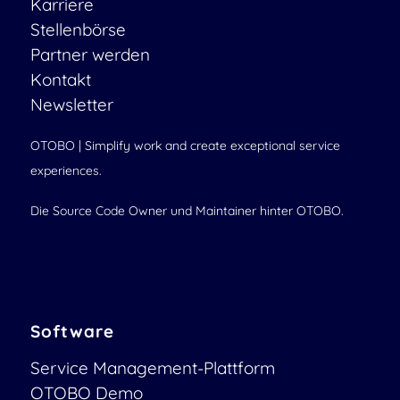
Karriere
Stellenbörse
Partner werden
Kontakt
Newsletter
OTOBO | Simplify work and create exceptional service
experiences.
Die Source Code Owner und Maintainer hinter OTOBO.
Software
Service Management-Plattform
OTOBO Demo