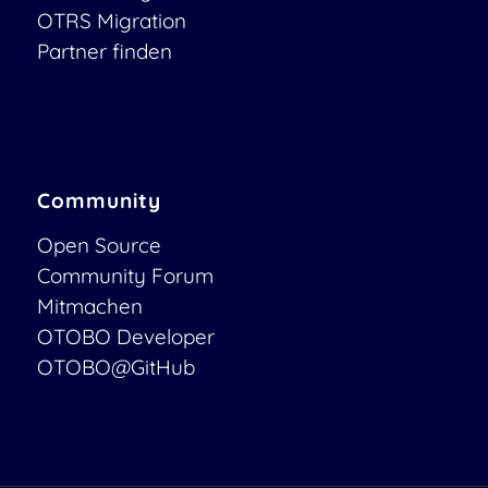
OTRS Migration
Partner finden
Community
Open Source
Community Forum
Mitmachen
OTOBO Developer
OTOBO@GitHub