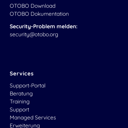
OTOBO Download
OTOBO Dokumentation
Security-Problem melden:
security@otobo.org
Services
Support-Portal
Beratung
Training
Support
Managed Services
Erweiterung