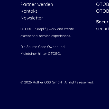
Partner werden
OTOB
Kontakt
OTOB
Newsletter
Secur
secur
OTOBO | Simplify work and create
exceptional service experiences.
Die Source Code Owner und
Maintainer hinter OTOBO.
© 2026
Rother OSS GmbH
| All rights reserved.