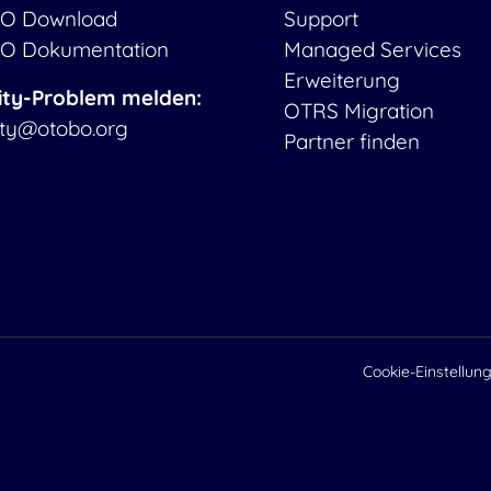
O Download
Support
O Dokumentation
Managed Services
Erweiterung
ity-Problem melden:
OTRS Migration
ity@otobo.org
Partner finden
Cookie-Einstellun