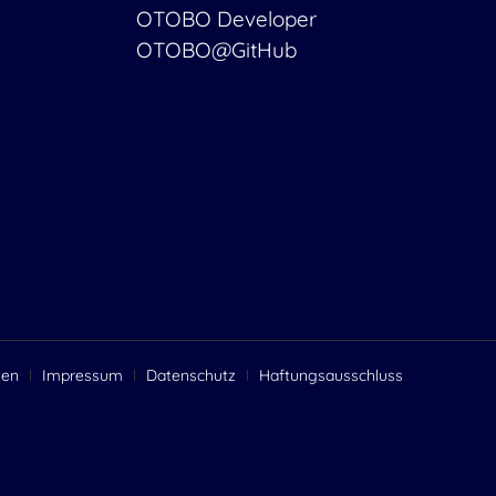
OTOBO Developer
OTOBO@GitHub
gen
Impressum
Datenschutz
Haftungsausschluss