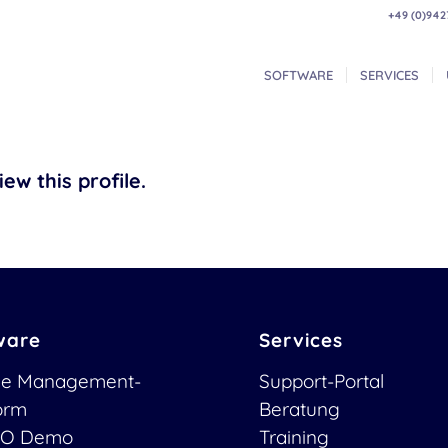
+49 (0)942
SOFTWARE
SERVICES
ew this profile.
ware
Services
ce Management-
Support-Portal
form
Beratung
O Demo
Training