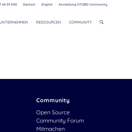
7 68 39 000
Deutsch
English
Anmeldung OTOBO Community
UNTERNEHMEN
RESSOURCEN
COMMUNITY
Community
Open Source
Community Forum
Mitmachen