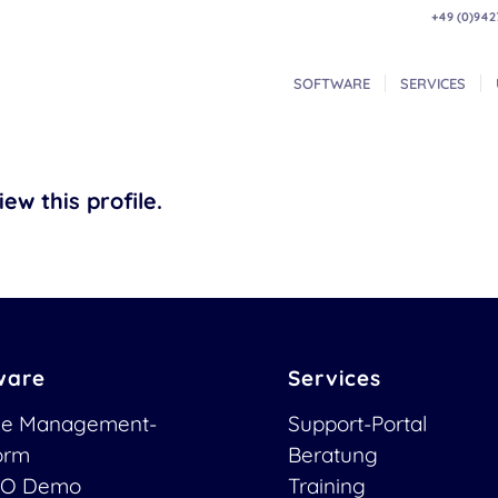
+49 (0)942
SOFTWARE
SERVICES
ew this profile.
ware
Services
ce Management-
Support-Portal
form
Beratung
O Demo
Training