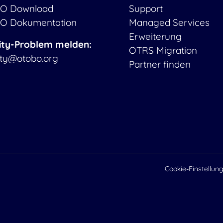
O Download
Support
O Dokumentation
Managed Services
Erweiterung
ity-Problem melden:
OTRS Migration
ity@otobo.org
Partner finden
Cookie-Einstellun