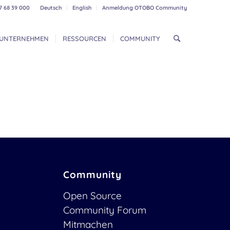
7 68 39 000
Deutsch
English
Anmeldung OTOBO Community
UNTERNEHMEN
RESSOURCEN
COMMUNITY
Community
Open Source
Community Forum
Mitmachen