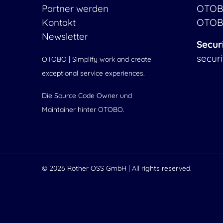
Partner werden
OTOB
Kontakt
OTOB
Newsletter
Secur
secur
OTOBO | Simplify work and create
exceptional service experiences.
Die Source Code Owner und
Maintainer hinter OTOBO.
© 2026
Rother OSS GmbH
| All rights reserved.