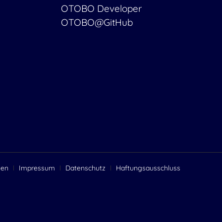
OTOBO Developer
OTOBO@GitHub
gen
Impressum
Datenschutz
Haftungsausschluss