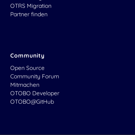
OTRS Migration
Partner finden
Community
Open Source
Community Forum
Mitmachen
OTOBO Developer
OTOBO@GitHub