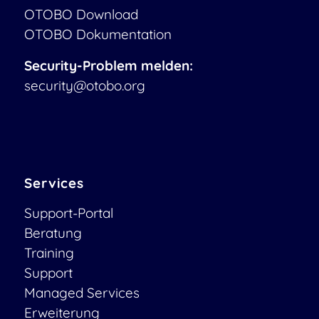
OTOBO Download
OTOBO Dokumentation
Security-Problem melden:
security@otobo.org
Services
Support-Portal
Beratung
Training
Support
Managed Services
Erweiterung