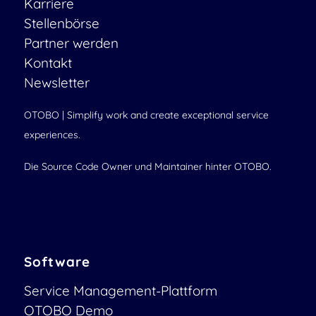
Karriere
Stellenbörse
Partner werden
Kontakt
Newsletter
OTOBO | Simplify work and create exceptional service
experiences.
Die Source Code Owner und Maintainer hinter OTOBO.
Software
Service Management-Plattform
OTOBO Demo