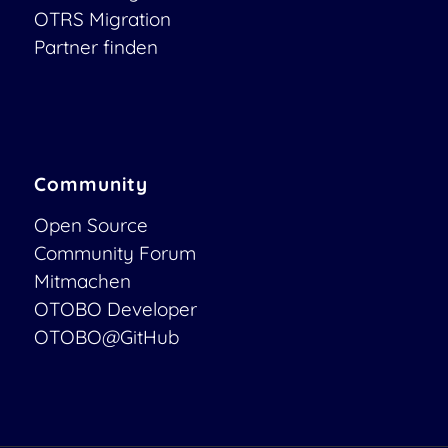
OTRS Migration
Partner finden
Community
Open Source
Community Forum
Mitmachen
OTOBO Developer
OTOBO@GitHub