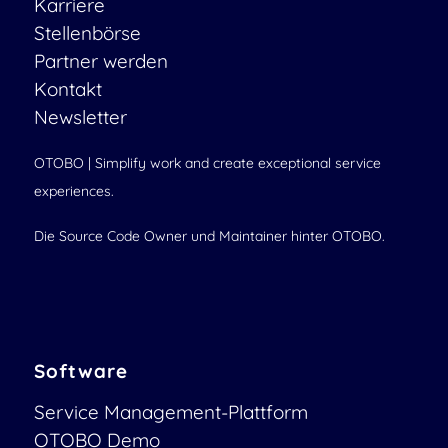
Karriere
Stellenbörse
Partner werden
Kontakt
Newsletter
OTOBO | Simplify work and create exceptional service
experiences.
Die Source Code Owner und Maintainer hinter OTOBO.
Software
Service Management-Plattform
OTOBO Demo