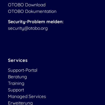
OTOBO Download
OTOBO Dokumentation
Security-Problem melden:
security@otobo.org
Services
Support-Portal
Beratung
Training
Support
Managed Services
Erweiterung