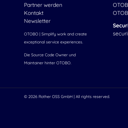
Partner werden
OTOB
Kontakt
OTOB
Newsletter
Secur
secur
OTOBO | Simplify work and create
exceptional service experiences.
Die Source Code Owner und
Maintainer hinter OTOBO.
© 2026
Rother OSS GmbH
| All rights reserved.