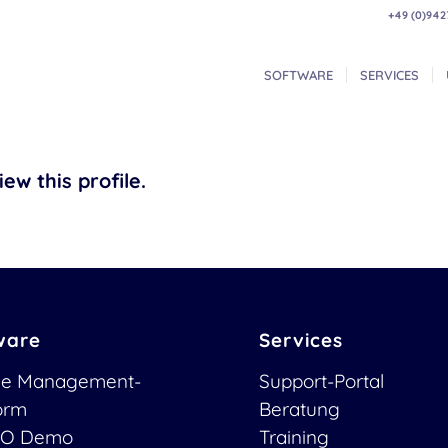
+49 (0)942
SOFTWARE
SERVICES
ew this profile.
ware
Services
ce Management-
Support-Portal
form
Beratung
O Demo
Training