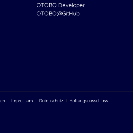
OTOBO Developer
OTOBO@GitHub
gen
Impressum
Datenschutz
Haftungsausschluss