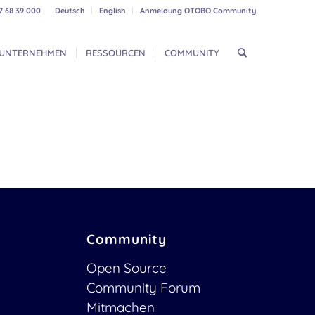
7 68 39 000
Deutsch
English
Anmeldung OTOBO Community
UNTERNEHMEN
RESSOURCEN
COMMUNITY
Community
Open Source
Community Forum
Mitmachen