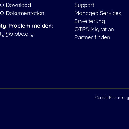
O Download
Support
O Dokumentation
Managed Services
Erweiterung
ity-Problem melden:
OTRS Migration
ity@otobo.org
Partner finden
Cookie-Einstellun