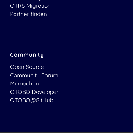
OTRS Migration
Partner finden
Community
Open Source
Community Forum
Mitmachen
OTOBO Developer
OTOBO@GitHub