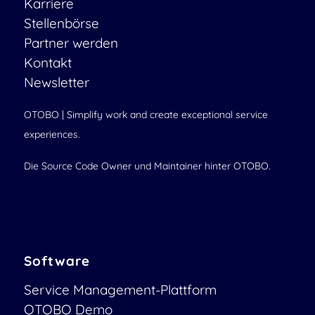
Karriere
Stellenbörse
Partner werden
Kontakt
Newsletter
OTOBO | Simplify work and create exceptional service
experiences.
Die Source Code Owner und Maintainer hinter OTOBO.
Software
Service Management-Plattform
OTOBO Demo