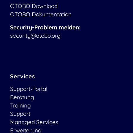
OTOBO Download
OTOBO Dokumentation
Security-Problem melden:
security@otobo.org
Services
Support-Portal
Beratung
Training
Support
Managed Services
Erweiterung