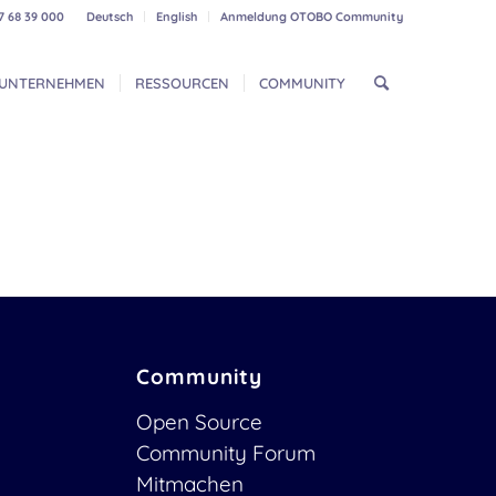
7 68 39 000
Deutsch
English
Anmeldung OTOBO Community
UNTERNEHMEN
RESSOURCEN
COMMUNITY
Community
Open Source
Community Forum
Mitmachen