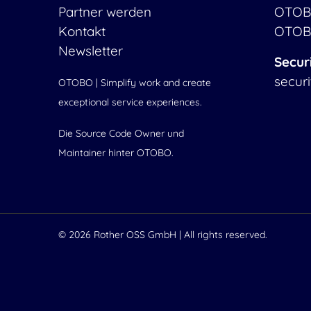
Partner werden
OTOB
Kontakt
OTOB
Newsletter
Secur
secur
OTOBO | Simplify work and create
exceptional service experiences.
Die Source Code Owner und
Maintainer hinter OTOBO.
© 2026
Rother OSS GmbH
| All rights reserved.