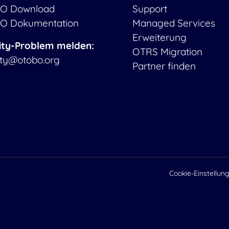
O Download
Support
O Dokumentation
Managed Services
Erweiterung
ity-Problem melden:
OTRS Migration
ity@otobo.org
Partner finden
Cookie-Einstellun