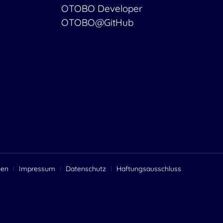
OTOBO Developer
OTOBO@GitHub
gen
Impressum
Datenschutz
Haftungsausschluss