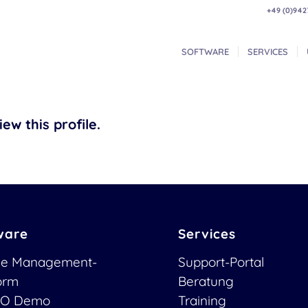
+49 (0)942
SOFTWARE
SERVICES
ew this profile.
ware
Services
ce Management-
Support-Portal
form
Beratung
O Demo
Training