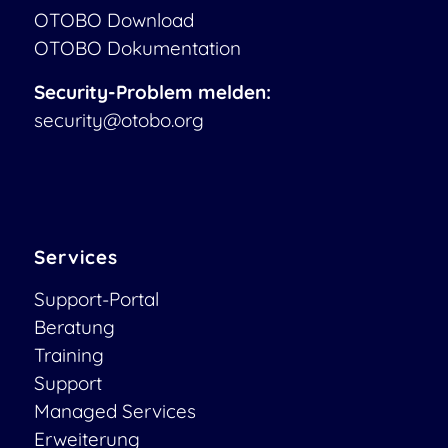
OTOBO Download
OTOBO Dokumentation
Security-Problem melden:
security@otobo.org
Services
Support-Portal
Beratung
Training
Support
Managed Services
Erweiterung