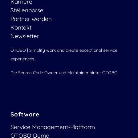
Karriere
Stellenbörse
Partner werden
Kontakt
Newsletter
OTOBO | Simplify work and create exceptional service
experiences.
Die Source Code Owner und Maintainer hinter OTOBO.
Software
Service Management-Plattform
OTOBO Demo