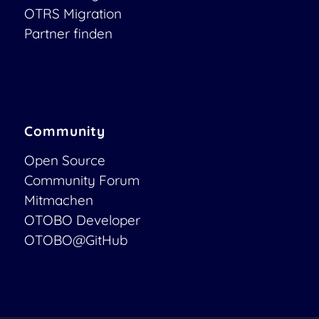
OTRS Migration
Partner finden
Community
Open Source
Community Forum
Mitmachen
OTOBO Developer
OTOBO@GitHub